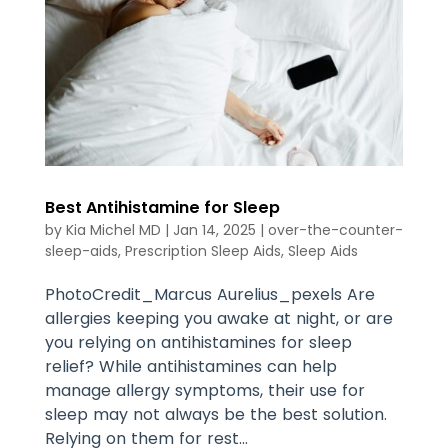
Best Antihistamine for Sleep
by
Kia Michel MD
|
Jan 14, 2025
|
over-the-counter-
sleep-aids
,
Prescription Sleep Aids
,
Sleep Aids
PhotoCredit_Marcus Aurelius_pexels Are
allergies keeping you awake at night, or are
you relying on antihistamines for sleep
relief? While antihistamines can help
manage allergy symptoms, their use for
sleep may not always be the best solution.
Relying on them for rest...