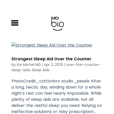
Strongest Sleep Aid Over the Counter
by
Kia Michel MD
|
Apr 2, 2025
|
over-the-counter-
sleep-aids
,
Sleep Aids
PhotoCredit_cottonbro studio_pexels After
a long, hectic day, winding down for a whole
night’s rest can feel nearly impossible. While
plenty of sleep aids are available, not all
deliver the restful sleep you need. Relying on
ineffective solutions or risky prescription...