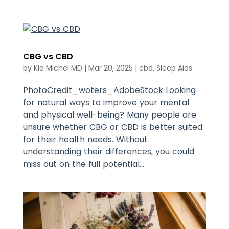
CBG vs CBD
by
Kia Michel MD
|
Mar 20, 2025
|
cbd
,
Sleep Aids
PhotoCredit_woters_AdobeStock Looking
for natural ways to improve your mental
and physical well-being? Many people are
unsure whether CBG or CBD is better suited
for their health needs. Without
understanding their differences, you could
miss out on the full potential...