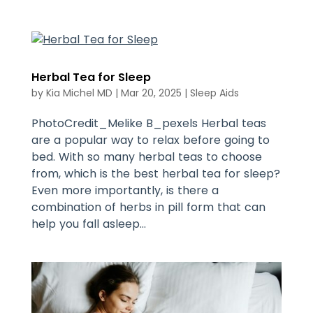
Herbal Tea for Sleep
by
Kia Michel MD
|
Mar 20, 2025
|
Sleep Aids
PhotoCredit_Melike B_pexels Herbal teas
are a popular way to relax before going to
bed. With so many herbal teas to choose
from, which is the best herbal tea for sleep?
Even more importantly, is there a
combination of herbs in pill form that can
help you fall asleep...