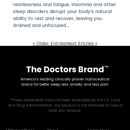
restlessness and fatigue. Insomnia and other
sleep disorders disrupt your body’s natural
ability to rest and recover, leaving you
drained and unfocused....
« Older Entries
Next Entries »
The Doctors Brand
™
America’s leading clinically proven nutraceutical
brand for better sleep, less anxiety and less pain
*These statements have not been evaluated by the U.S. Food
and Drug Administration. Our product is not intended to cure or
treat any disease.