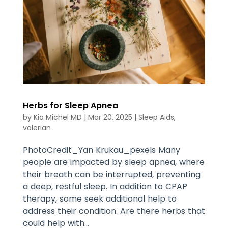
Herbs for Sleep Apnea
by
Kia Michel MD
|
Mar 20, 2025
|
Sleep Aids
,
valerian
PhotoCredit_Yan Krukau_pexels Many
people are impacted by sleep apnea, where
their breath can be interrupted, preventing
a deep, restful sleep. In addition to CPAP
therapy, some seek additional help to
address their condition. Are there herbs that
could help with...