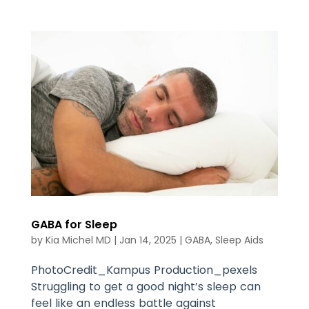
GABA for Sleep
by
Kia Michel MD
|
Jan 14, 2025
|
GABA
,
Sleep Aids
PhotoCredit_Kampus Production_pexels
Struggling to get a good night’s sleep can
feel like an endless battle against