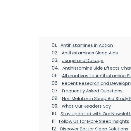
Table of Contents
Antihistamines in Action
Antihistamines Sleep Aids
Usage and Dosage
Antihistamine Side Effects Cha
Alternatives to Antihistamine S
Recent Research and Developm
Frequently Asked Questions
Non Melatonin Sleep Aid Study 
What Our Readers Say
Stay Updated with Our Newslett
Follow Us for More Sleep Insights
Discover Better Sleep Solutions