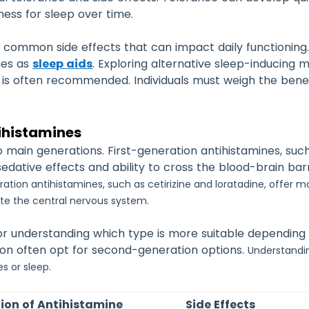
eness for sleep over time.
common side effects that can impact daily functioning
nes as
sleep aids
. Exploring alternative sleep-inducing 
ns is often recommended.
Individuals must weigh the bene
ihistamines
o main generations. First-generation antihistamines, s
sedative effects and ability to cross the blood-brain ba
tion antihistamines, such as cetirizine and loratadine, offer mo
rate the central nervous system.
l for understanding which type is more suitable depending
tion often opt for second-generation options.
Understandi
s or sleep.
ion of Antihistamine
Side Effects