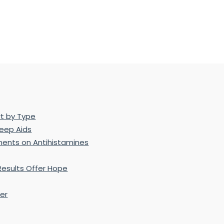
rt by Type
leep Aids
ents on Antihistamines
Results Offer Hope
er