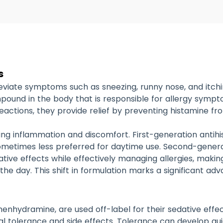
s
lleviate symptoms such as sneezing, runny nose, and itc
pound in the body that is responsible for allergy symptom
 reactions, they provide relief by preventing histamine fr
ucing inflammation and discomfort.
First-generation antih
ometimes less preferred for daytime use.
Second-generat
dative effects while effectively managing allergies, mak
 the day.
This shift in formulation marks a significant 
enhydramine, are used off-label for their sedative effec
al tolerance and side effects. Tolerance can develop qu