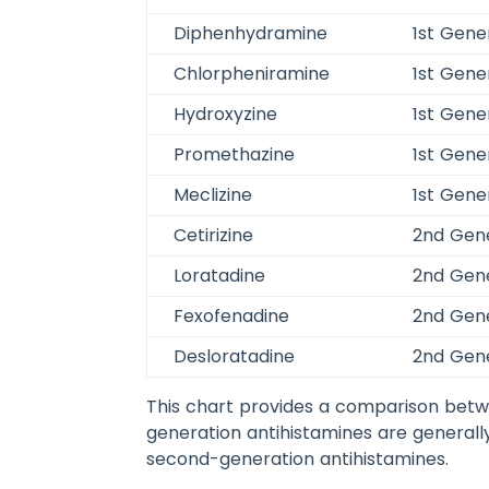
Diphenhydramine
1st Gene
Chlorpheniramine
1st Gene
Hydroxyzine
1st Gene
Promethazine
1st Gene
Meclizine
1st Gene
Cetirizine
2nd Gen
Loratadine
2nd Gen
Fexofenadine
2nd Gen
Desloratadine
2nd Gen
This chart provides a comparison betwe
generation antihistamines are generall
second-generation antihistamines.