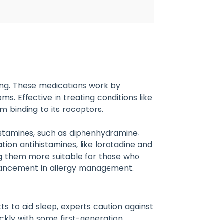
hing. These medications work by
s. Effective in treating conditions like
om binding to its receptors.
istamines, such as diphenhydramine,
ion antihistamines, like loratadine and
ing them more suitable for those who
advancement in allergy management.
ts to aid sleep, experts caution against
ickly with some first-generation