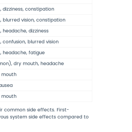
 dizziness, constipation
 blurred vision, constipation
, headache, dizziness
 confusion, blurred vision
, headache, fatigue
mon), dry mouth, headache
y mouth
nausea
y mouth
r common side effects. First-
rvous system side effects compared to