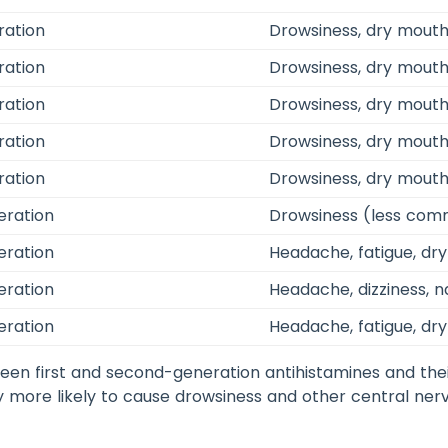
ration
Drowsiness, dry mouth,
ration
Drowsiness, dry mouth,
ration
Drowsiness, dry mouth
ration
Drowsiness, dry mouth,
ration
Drowsiness, dry mouth
eration
Drowsiness (less com
eration
Headache, fatigue, dr
eration
Headache, dizziness, 
eration
Headache, fatigue, dr
en first and second-generation antihistamines and thei
y more likely to cause drowsiness and other central ne