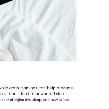
? While antihistamines can help manage
 rest could lead to unwanted side
ss for allergies and sleep, and how to use