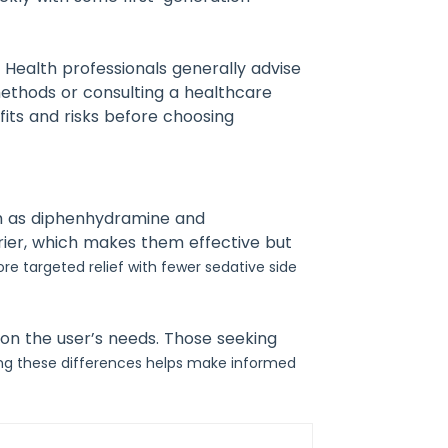
.
Health professionals generally advise
methods or consulting a healthcare
fits and risks before choosing
uch as diphenhydramine and
rrier, which makes them effective but
re targeted relief with fewer sedative side
 on the user’s needs. Those seeking
ng these differences helps make informed