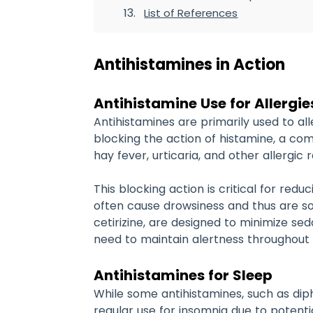
List of References
Antihistamines in Action
Antihistamine Use for Allergie
Antihistamines are primarily used to a
blocking the action of histamine, a com
hay fever, urticaria, and other allergic
This blocking action is critical for red
often cause drowsiness and thus are s
cetirizine, are designed to minimize se
need to maintain alertness throughout
Antihistamines for Sleep
While some antihistamines, such as diph
regular use for insomnia due to potenti