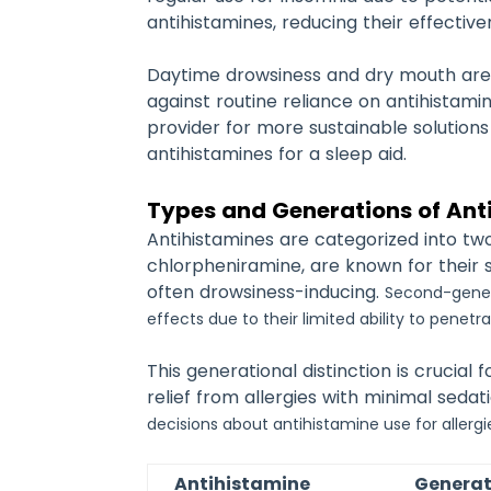
antihistamines, reducing their effectiv
Daytime drowsiness and dry mouth are 
against routine reliance on antihistami
provider for more sustainable solutio
antihistamines for a sleep aid.
Types and Generations of Ant
Antihistamines are categorized into tw
chlorpheniramine, are known for their 
often drowsiness-inducing.
Second-genera
effects due to their limited ability to penet
This generational distinction is crucia
relief from allergies with minimal seda
decisions about antihistamine use for allergie
Antihistamine
Generat