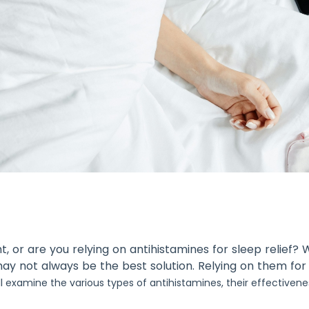
t, or are you relying on antihistamines for sleep relief
may not always be the best solution. Relying on them for
l examine the various types of antihistamines, their effectivene