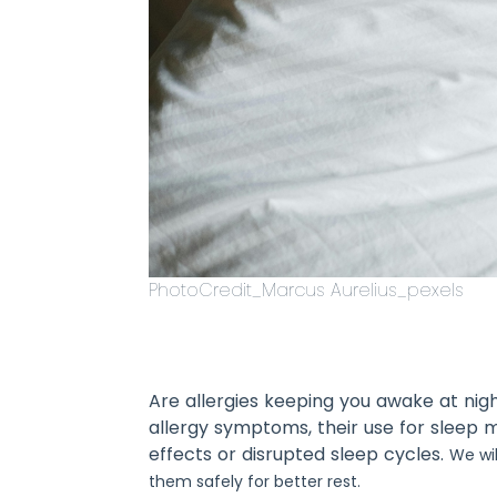
PhotoCredit_Marcus Aurelius_pexels
Are allergies keeping you awake at nigh
allergy symptoms, their use for sleep 
effects or disrupted sleep cycles.
We wil
them safely for better rest.