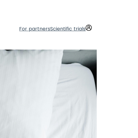
For partners
Scientific trials