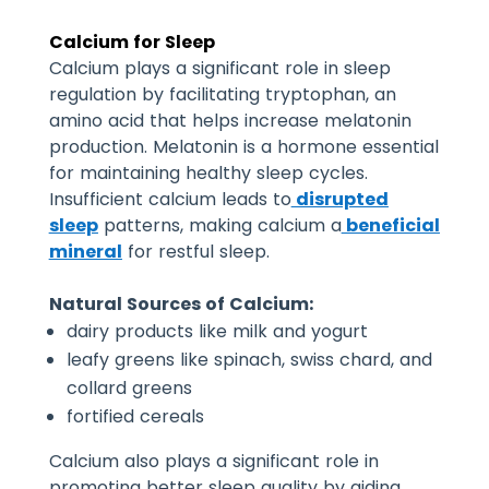
Calcium for Sleep
Calcium plays a significant role in sleep
regulation by facilitating tryptophan, an
amino acid that helps increase melatonin
production. Melatonin is a hormone essential
for maintaining healthy sleep cycles.
Insufficient calcium leads to
disrupted
sleep
patterns, making calcium a
beneficial
mineral
for restful sleep.
Natural Sources of Calcium:
dairy products like milk and yogurt
leafy greens like spinach, swiss chard, and
collard greens
fortified cereals
Calcium also plays a significant role in
promoting better sleep quality by aiding