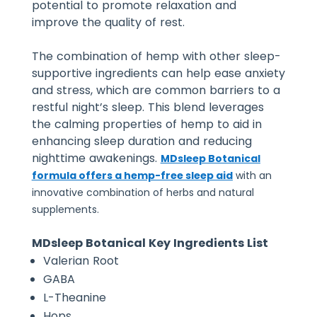
potential to promote relaxation and
improve the quality of rest.
The combination of hemp with other sleep-
supportive ingredients can help ease anxiety
and stress, which are common barriers to a
restful night’s sleep. This blend leverages
the calming properties of hemp to aid in
enhancing sleep duration and reducing
nighttime awakenings.
MDsleep Botanical
formula offers a hemp-free sleep aid
with an
innovative combination of herbs and natural
supplements.
MDsleep Botanical Key Ingredients List
Valerian Root
GABA
L-Theanine
Hops