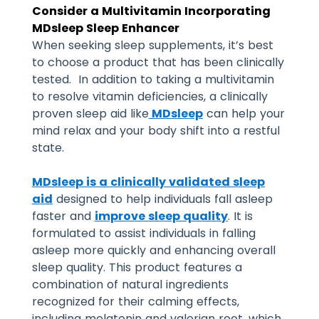
Consider a Multivitamin Incorporating
MDsleep Sleep Enhancer
When seeking sleep supplements, it’s best
to choose a product that has been clinically
tested. In addition to taking a multivitamin
to resolve vitamin deficiencies, a clinically
proven sleep aid like
MDsleep
can help your
mind relax and your body shift into a restful
state.
MDsleep is a clinically validated sleep
aid
designed to help individuals fall asleep
faster and
improve sleep quality
. It is
formulated to assist individuals in falling
asleep more quickly and enhancing overall
sleep quality. This product features a
combination of natural ingredients
recognized for their calming effects,
including melatonin and valerian root, which