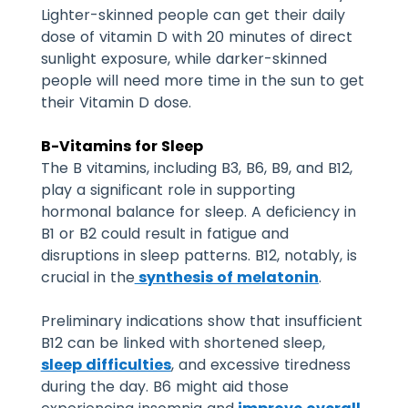
Lighter-skinned people can get their daily
dose of vitamin D with 20 minutes of direct
sunlight exposure, while darker-skinned
people will need more time in the sun to get
their Vitamin D dose.
B-Vitamins for Sleep
The B vitamins, including B3, B6, B9, and B12,
play a significant role in supporting
hormonal balance for sleep. A deficiency in
B1 or B2 could result in fatigue and
disruptions in sleep patterns. B12, notably, is
crucial in the
synthesis of melatonin
.
Preliminary indications show that insufficient
B12 can be linked with shortened sleep,
sleep difficulties
, and excessive tiredness
during the day. B6 might aid those