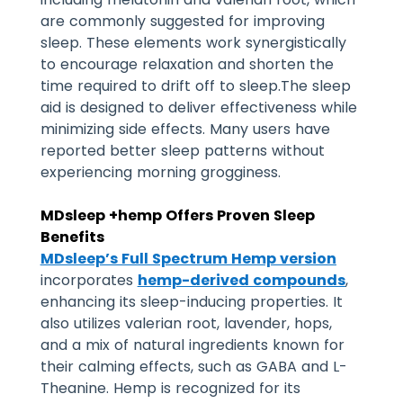
are commonly suggested for improving
sleep.
These elements work synergistically
to encourage relaxation and shorten the
time required to drift off to sleep.
The sleep
aid is designed to deliver effectiveness while
minimizing side effects. Many users have
reported better sleep patterns without
experiencing morning grogginess.
MDsleep +hemp Offers Proven Sleep
Benefits
MDsleep’s Full Spectrum Hemp version
incorporates
hemp-derived compounds
,
enhancing its sleep-inducing properties. It
also utilizes valerian root, lavender, hops,
and a mix of natural ingredients known for
their calming effects, such as GABA and L-
Theanine. Hemp is recognized for its