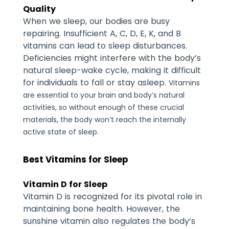
Quality
When we sleep, our bodies are busy
repairing. Insufficient A, C, D, E, K, and B
vitamins can lead to sleep disturbances.
Deficiencies might interfere with the body’s
natural sleep-wake cycle, making it difficult
for individuals to fall or stay asleep.
Vitamins
are essential to your brain and body’s natural
activities, so without enough of these crucial
materials, the body won’t reach the internally
active state of sleep.
Best Vitamins for Sleep
Vitamin D for Sleep
Vitamin D is recognized for its pivotal role in
maintaining bone health. However, the
sunshine vitamin also regulates the body’s