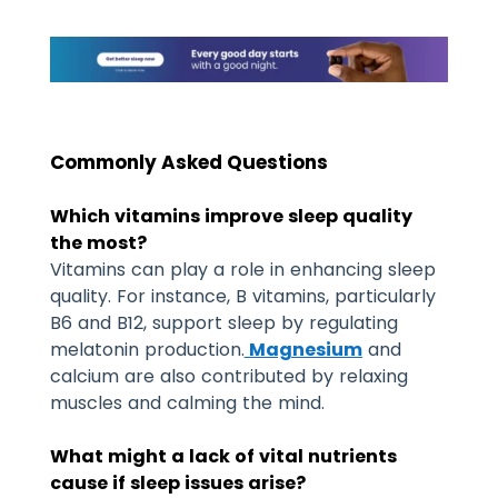
Commonly Asked Questions
Which vitamins improve sleep quality
the most?
Vitamins can play a role in enhancing sleep
quality. For instance, B vitamins, particularly
B6 and B12, support sleep by regulating
melatonin production.
Magnesium
and
calcium are also contributed by relaxing
muscles and calming the mind.
What might a lack of vital nutrients
cause if sleep issues arise?