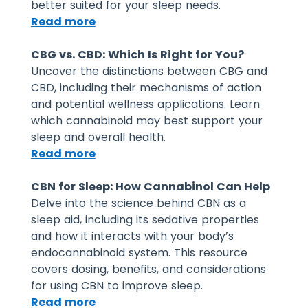
better suited for your sleep needs.
Read more
CBG vs. CBD: Which Is Right for You?
Uncover the distinctions between CBG and
CBD, including their mechanisms of action
and potential wellness applications. Learn
which cannabinoid may best support your
sleep and overall health.
Read more
CBN for Sleep: How Cannabinol Can Help
Delve into the science behind CBN as a
sleep aid, including its sedative properties
and how it interacts with your body’s
endocannabinoid system. This resource
covers dosing, benefits, and considerations
for using CBN to improve sleep.
Read more