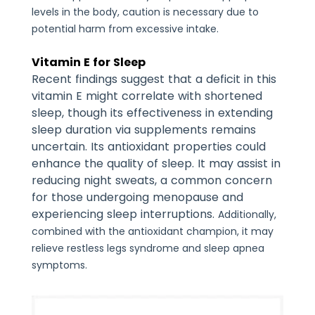
levels in the body, caution is necessary due to
potential harm from excessive intake.
Vitamin E for Sleep
Recent findings suggest that a deficit in this
vitamin E might correlate with shortened
sleep, though its effectiveness in extending
sleep duration via supplements remains
uncertain. Its antioxidant properties could
enhance the quality of sleep. It may assist in
reducing night sweats, a common concern
for those undergoing menopause and
experiencing sleep interruptions.
Additionally,
combined with the antioxidant champion, it may
relieve restless legs syndrome and sleep apnea
symptoms.