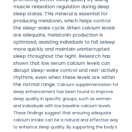
muscle relaxation regulation during deep
sleep states. This mineral is essential for
producing melatonin, which helps control
the sleep-wake cycle. When calcium levels
are adequate, melatonin production is
optimized, assisting individuals to fall asleep
more quickly and maintain uninterrupted
sleep throughout the night.
Research has
shown that low serum calcium levels can
disrupt sleep-wake control and rest-activity
rhythms, even when these levels are within
the normal range.
Calcium supplementation for
sleep enhancement has been found to improve
sleep quality in specific groups, such as women
and individuals with low baseline calcium levels.
These findings suggest that ensuring adequate
calcium intake can be a natural and effective way
to enhance sleep quality.
By supporting the body’s