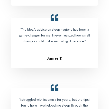
“The blog’s advice on sleep hygiene has been a
game-changer for me. I never realized how small
changes could make such a big difference.”
James T.
“I struggled with insomnia for years, but the tips I
found here have helped me sleep through the