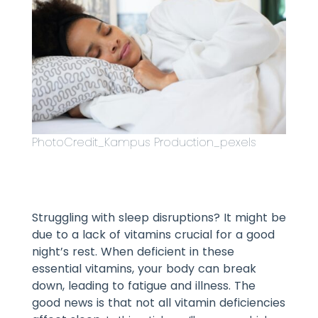
PhotoCredit_Kampus Production_pexels
Struggling with sleep disruptions? It might be
due to a lack of vitamins crucial for a good
night’s rest. When deficient in these
essential vitamins, your body can break
down, leading to fatigue and illness. The
good news is that not all vitamin deficiencies