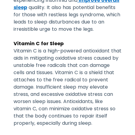
experiencing insomnia and
improve overall
sleep
quality. It also has potential benefits
for those with restless legs syndrome, which
leads to sleep disturbances due to an
irresistible urge to move the legs.
Vitamin C for Sleep
Vitamin C is a high-powered antioxidant that
aids in mitigating oxidative stress caused by
unstable free radicals that can damage
cells and tissues. Vitamin C is a shield that
attaches to the free radical to prevent
damage. Insufficient sleep may elevate
stress, and excessive oxidative stress can
worsen sleep issues.
Antioxidants, like
vitamin C, can minimize oxidative stress so
that the body continues to repair itself
properly, especially during sleep.