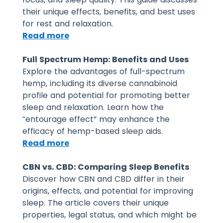
their unique effects, benefits, and best uses
for rest and relaxation.
Read more
Full Spectrum Hemp: Benefits and Uses
Explore the advantages of full-spectrum
hemp, including its diverse cannabinoid
profile and potential for promoting better
sleep and relaxation. Learn how the
“entourage effect” may enhance the
efficacy of hemp-based sleep aids.
Read more
CBN vs. CBD: Comparing Sleep Benefits
Discover how CBN and CBD differ in their
origins, effects, and potential for improving
sleep. The article covers their unique
properties, legal status, and which might be