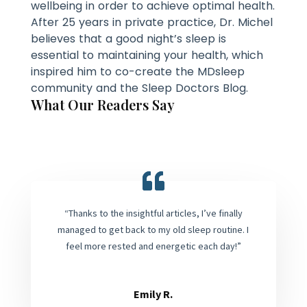
wellbeing in order to achieve optimal health.
After 25 years in private practice, Dr. Michel
believes that a good night’s sleep is
essential to maintaining your health, which
inspired him to co-create the MDsleep
community and the Sleep Doctors Blog.
What Our Readers Say
“Thanks to the insightful articles, I’ve finally
managed to get back to my old sleep routine. I
feel more rested and energetic each day!”
Emily R.