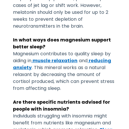
cases of jet lag or shift work. However,
melatonin should only be used for up to 2
weeks to prevent depletion of
neurotransmitters in the brain.
In what ways does magnesium support
better sleep?
Magnesium contributes to quality sleep by
aiding in
muscle relaxation
and
reducing
anxiety
. This mineral works as a natural
relaxant by decreasing the amount of
cortisol produced, which can prevent stress
from affecting sleep.
Are there specific nutrients advised for
people with insomnia?
Individuals struggling with insomnia might
benefit from nutrients like magnesium and