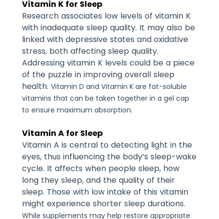
Vitamin K for Sleep
Research associates low levels of vitamin K
with inadequate sleep quality. It may also be
linked with depressive states and oxidative
stress, both affecting sleep quality.
Addressing vitamin K levels could be a piece
of the puzzle in improving overall sleep
health.
Vitamin D and Vitamin K are fat-soluble
vitamins that can be taken together in a gel cap
to ensure maximum absorption.
Vitamin A for Sleep
Vitamin A is central to detecting light in the
eyes, thus influencing the body’s sleep-wake
cycle. It affects when people sleep, how
long they sleep, and the quality of their
sleep. Those with low intake of this vitamin
might experience shorter sleep durations.
While supplements may help restore appropriate