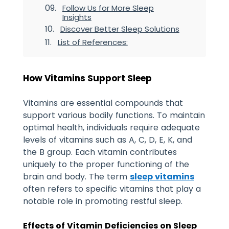
Follow Us for More Sleep
Insights
Discover Better Sleep Solutions
List of References:
How Vitamins Support Sleep
Vitamins are essential compounds that
support various bodily functions. To maintain
optimal health, individuals require adequate
levels of vitamins such as A, C, D, E, K, and
the B group. Each vitamin contributes
uniquely to the proper functioning of the
brain and body.
The term
sleep vitamins
often refers to specific vitamins that play a
notable role in promoting restful sleep.
Effects of Vitamin Deficiencies on Sleep