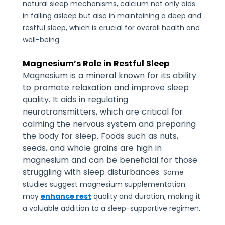
natural sleep mechanisms, calcium not only aids
in falling asleep but also in maintaining a deep and
restful sleep, which is crucial for overall health and
well-being.
Magnesium’s Role in Restful Sleep
Magnesium is a mineral known for its ability
to promote relaxation and improve sleep
quality. It aids in regulating
neurotransmitters, which are critical for
calming the nervous system and preparing
the body for sleep. Foods such as nuts,
seeds, and whole grains are high in
magnesium and can be beneficial for those
struggling with sleep disturbances.
Some
studies suggest magnesium supplementation
may
enhance rest
quality and duration, making it
a valuable addition to a sleep-supportive regimen.