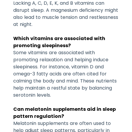
Lacking A, C, D, E, K, and B vitamins can
disrupt sleep. A magnesium deficiency might
also lead to muscle tension and restlessness
at night.
Which vitamins are associated with
promoting sleepiness?
Some vitamins are associated with
promoting relaxation and helping induce
sleepiness. For instance, vitamin D and
omega-3 fatty acids are often cited for
calming the body and mind. These nutrients
help maintain a restful state by balancing
serotonin levels.
Can melatonin supplements aid in sleep
pattern regulation?
Melatonin supplements are often used to
help adjust sleep patterns, particularly in