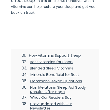
affect sleep.
In this article, we’ll uncover which
vitamins can help restore your sleep and get you
back on track.
Table of Contents
2
How Vitamins Support Sleep
Best Vitamins for Sleep
Blended Sleep Vitamins
Minerals Beneficial for Rest
Commonly Asked Questions
Non Melatonin Sleep Aid Study
Results Offer Hope
What Our Readers Say
Stay Updated with Our
Newsletter