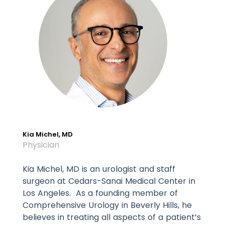
Kia Michel, MD
Physician
Kia Michel, MD is an urologist and staff
surgeon at Cedars-Sanai Medical Center in
Los Angeles. As a founding member of
Comprehensive Urology in Beverly Hills, he
believes in treating all aspects of a patient’s