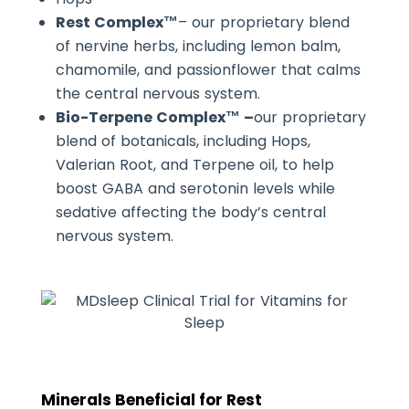
Rest Complex™
– our proprietary blend
of nervine herbs, including lemon balm,
chamomile, and passionflower that calms
the central nervous system.
Bio-Terpene Complex™ –
our proprietary
blend of botanicals, including Hops,
Valerian Root, and Terpene oil, to help
boost GABA and serotonin levels while
sedative affecting the body’s central
nervous system.
Minerals Beneficial for Rest