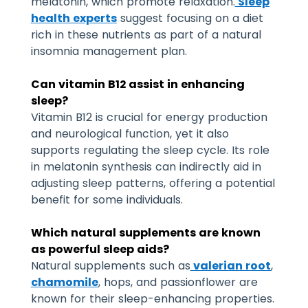
melatonin, which promote relaxation.
Sleep
health experts
suggest focusing on a diet
rich in these nutrients as part of a natural
insomnia management plan.
Can vitamin B12 assist in enhancing
sleep?
Vitamin B12 is crucial for energy production
and neurological function, yet it also
supports regulating the sleep cycle. Its role
in melatonin synthesis can indirectly aid in
adjusting sleep patterns, offering a potential
benefit for some individuals.
Which natural supplements are known
as powerful sleep aids?
Natural supplements such as
valerian root
,
chamomile
, hops, and passionflower are
known for their sleep-enhancing properties.