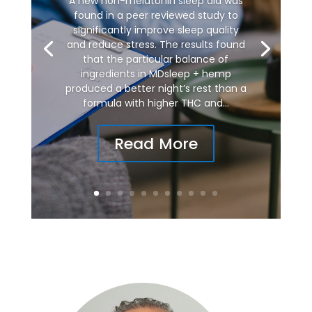
A new non-melatonin sleep aid was
found in a peer reviewed study to
significantly improve sleep quality
and reduce stress. The results found
that the particular balance of
ingredients in MDsleep + hemp
produced a better night’s rest than a
formula with higher THC and...
Read More