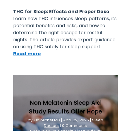
THC for Sleep: Effects and Proper Dose
Learn how THC influences sleep patterns, its
potential benefits and risks, and how to
determine the right dosage for restful
nights. The article provides expert guidance
on using THC safely for sleep support.
Read more
Non Melatonin Sleep Aid
Study Results Offer Hope
by
Kia Michel MD
|
April 22, 2025
|
Sleep
Doctors
| 0 Comments