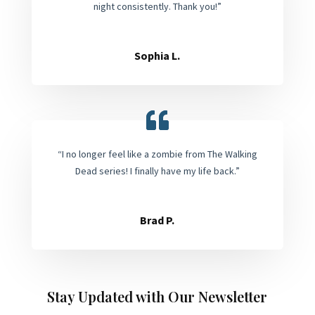
night consistently. Thank you!”
Sophia L.
“I no longer feel like a zombie from The Walking
Dead series! I finally have my life back.”
Brad P.
Stay Updated with Our Newsletter