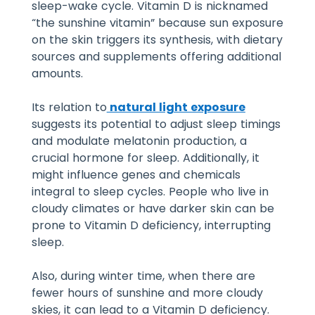
sleep-wake cycle. Vitamin D is nicknamed
“the sunshine vitamin” because sun exposure
on the skin triggers its synthesis, with dietary
sources and supplements offering additional
amounts.
Its relation to
natural light exposure
suggests its potential to adjust sleep timings
and modulate melatonin production, a
crucial hormone for sleep. Additionally, it
might influence genes and chemicals
integral to sleep cycles.
People who live in
cloudy climates or have darker skin can be
prone to Vitamin D deficiency, interrupting
sleep.
Also, during winter time, when there are
fewer hours of sunshine and more cloudy
skies, it can lead to a Vitamin D deficiency.