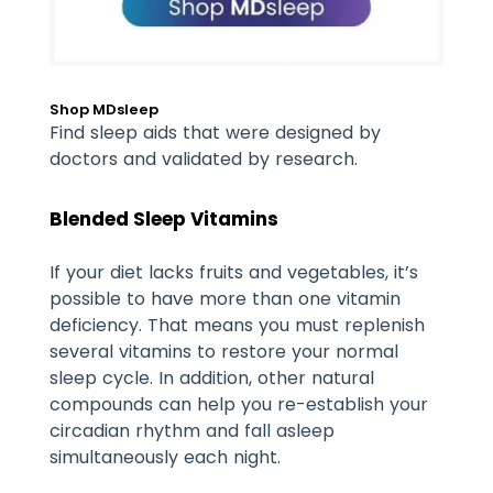
Shop MDsleep
Find sleep aids that were designed by
doctors and validated by research.
Blended Sleep Vitamins
If your diet lacks fruits and vegetables, it’s
possible to have more than one vitamin
deficiency. That means you must replenish
several vitamins to restore your normal
sleep cycle. In addition, other natural
compounds can help you re-establish your
circadian rhythm and fall asleep
simultaneously each night.