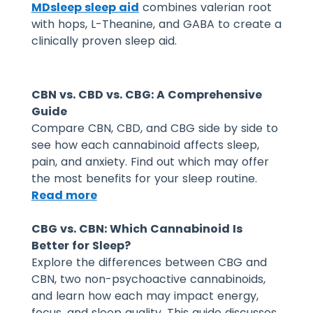
MDsleep sleep aid
combines valerian root
with hops, L-Theanine, and GABA to create a
clinically proven sleep aid.
CBN vs. CBD vs. CBG: A Comprehensive
Guide
Compare CBN, CBD, and CBG side by side to
see how each cannabinoid affects sleep,
pain, and anxiety. Find out which may offer
the most benefits for your sleep routine.
Read more
CBG vs. CBN: Which Cannabinoid Is
Better for Sleep?
Explore the differences between CBG and
CBN, two non-psychoactive cannabinoids,
and learn how each may impact energy,
focus, and sleep quality. This guide discusses