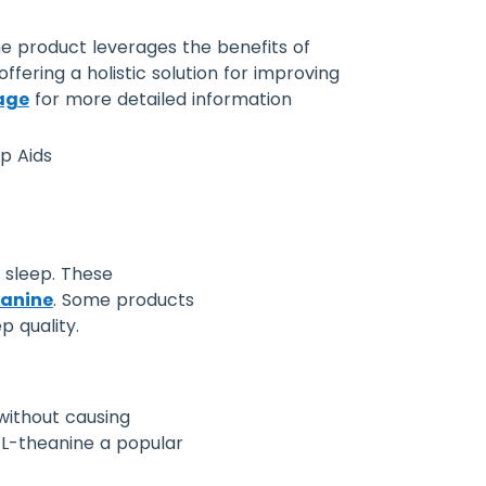
The product leverages the benefits of
fering a holistic solution for improving
age
for more detailed information
l sleep. These
anine
. Some products
p quality.
 without causing
 L-theanine a popular