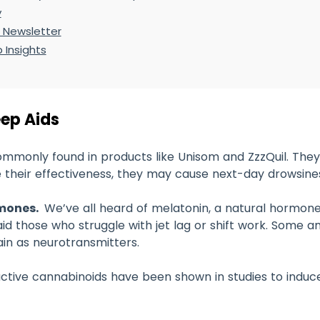
y
 Newsletter
 Insights
eep Aids
ommonly found in products like Unisom and ZzzQuil. They
 their effectiveness, they may cause next-day drowsine
rmones.
We’ve all heard of melatonin, a natural hormone
d those who struggle with jet lag or shift work. Some a
ain as neurotransmitters.
ctive cannabinoids have been shown in studies to induce 