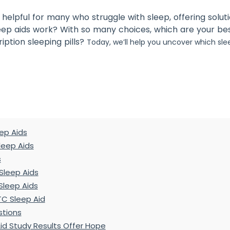
helpful for many who struggle with sleep, offering solut
eep aids work? With so many choices, which are your be
iption sleeping pills?
Today, we’ll help you uncover which sle
ep Aids
Sleep Aids
s
Sleep Aids
Sleep Aids
TC Sleep Aid
stions
id Study Results Offer Hope