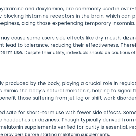
nhydramine and doxylamine, are commonly used in over
y blocking histamine receptors in the brain, which can p
eepiness, aiding those experiencing temporary insomnia.
 may cause some users side effects like dry mouth, dizzi
 lead to tolerance, reducing their effectiveness. Theref
-term use.
Despite their utility, individuals should be cautious o
y produced by the body, playing a crucial role in regula
imic the body’s natural melatonin, helping to signal th
benefit those suffering from jet lag or shift work disorder
ed safe for short-term use with fewer side effects. Some
ke headaches or dizziness. Though typically derived from
melatonin supplements verified for purity is essential.
Peo
re providers before starting melatonin supplements.