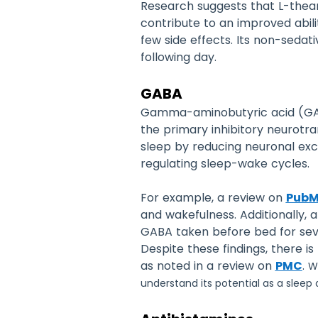
Research suggests that L-the
contribute to an improved abilit
few side effects. Its non-sedat
following day.
GABA
Gamma-aminobutyric acid (GABA
the primary inhibitory neurotra
sleep by reducing neuronal exc
regulating sleep-wake cycles.
For example, a review on
Pub
and wakefulness. Additionally, 
GABA taken before bed for seve
Despite these findings, there i
as noted in a review on
PMC
.
Wh
understand its potential as a sleep ai