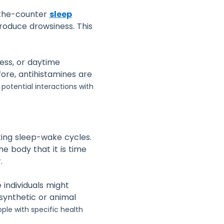
-the-counter
sleep
roduce drowsiness. This
ness, or daytime
ore, antihistamines are
f potential interactions with
ting sleep-wake cycles.
e body that it is time
.
 individuals might
 synthetic or animal
ple with specific health