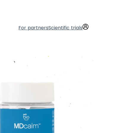
For partners
Scientific trials