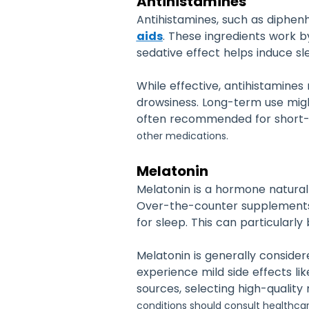
Antihistamines
Antihistamines, such as diphe
aids
. These ingredients work b
sedative effect helps induce sl
While effective, antihistamines
drowsiness. Long-term use might
often recommended for short
other medications.
Melatonin
Melatonin is a hormone naturall
Over-the-counter supplements m
for sleep. This can particularly 
Melatonin is generally consider
experience mild side effects li
sources, selecting high-quality 
conditions should consult healthca