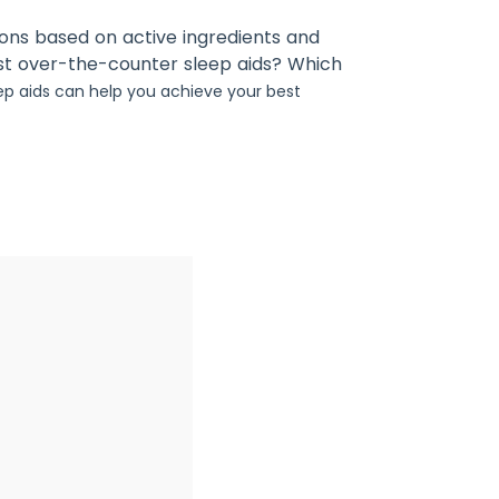
ions based on active ingredients and
st over-the-counter sleep aids? Which
ep aids can help you achieve your best
2