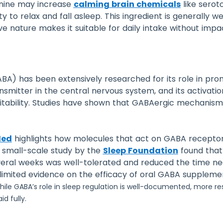
anine may increase
calming brain chemicals
like serot
y to relax and fall asleep. This ingredient is generally w
ive nature makes it suitable for daily intake without impa
) has been extensively researched for its role in prom
nsmitter in the central nervous system, and its activatio
itability. Studies have shown that GABAergic mechanisms
Med
highlights how molecules that act on GABA receptor
a small-scale study by the
Sleep Foundation
found that
ral weeks was well-tolerated and reduced the time nee
s limited evidence on the efficacy of oral GABA suppleme
ile GABA’s role in sleep regulation is well-documented, more r
d fully.