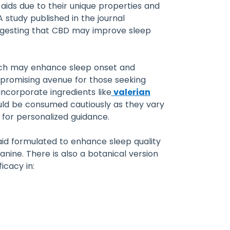
aids due to their unique properties and
study published in the journal
suggesting that CBD may improve sleep
which may enhance sleep onset and
 promising avenue for those seeking
incorporate ingredients like
valerian
ould be consumed cautiously as they vary
 for personalized guidance.
aid formulated to enhance sleep quality
anine. There is also a botanical version
icacy in: