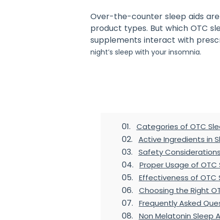
Over-the-counter sleep aids are 
product types. But which OTC sl
supplements interact with prescr
night’s sleep with your insomnia.
Table of Contents
Categories of OTC Sle
Active Ingredients in 
Safety Consideration
Proper Usage of OTC 
Effectiveness of OTC 
Choosing the Right O
Frequently Asked Que
Non Melatonin Sleep A