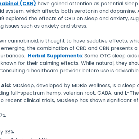
abinol (CBN)
have gained attention as potential sleep 
d system, which affects both serotonin and dopamine. A 
2019 explored the effects of CBD on sleep and anxiety, 
ng issues such as anxiety and stress.
nown cannabinoid, is thought to have sedative effects, 
till emerging, the combination of CBD and CBN presents a
sturbances.
Herbal Supplements
: Some OTC sleep aids 
nown for their calming effects. While natural, they sh
Consulting a healthcare provider before use is advisable
 Aid:
MDsleep, developed by MDBio Wellness, is a sleep 
luding full-spectrum hemp, valerian root, GABA, and L-The
 recent clinical trials, MDsleep has shown significant eff
57%
by 38%