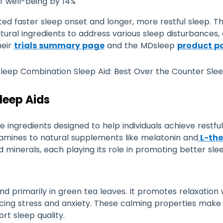
f well-being by 14%
orted faster sleep onset and longer, more restful sleep. 
al ingredients to address various sleep disturbances, of
heir
trials summary page
and the MDsleep
product p
Sleep Aids
e ingredients designed to help individuals achieve restfu
tamines to natural supplements like melatonin and
L-the
minerals, each playing its role in promoting better slee
nd primarily in green tea leaves. It promotes relaxation
ucing stress and anxiety. These calming properties make
ort sleep quality.