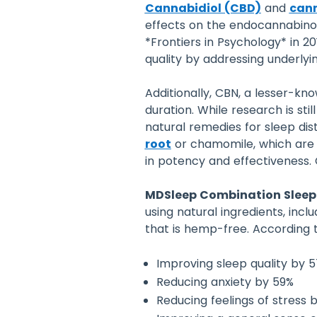
Cannabidiol (CBD)
and
cann
effects on the endocannabinoi
*Frontiers in Psychology* in 
quality by addressing underlyi
Additionally, CBN, a lesser-k
duration. While research is s
natural remedies for sleep di
root
or chamomile, which are k
in potency and effectiveness. 
MDSleep Combination Sleep
using natural ingredients, inc
that is hemp-free. According to
Improving sleep quality by 
Reducing anxiety by 59%
Reducing feelings of stress 