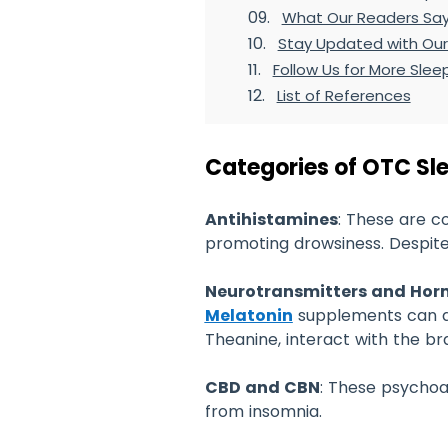
What Our Readers Sa
Stay Updated with Our
Follow Us for More Sleep
List of References
Categories of OTC Sl
Antihistamines
: These are c
promoting drowsiness. Despite
Neurotransmitters and Ho
Melatonin
supplements can ai
Theanine, interact with the br
CBD and CBN
: These psychoa
from insomnia.