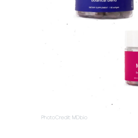
PhotoCredit: MDbio