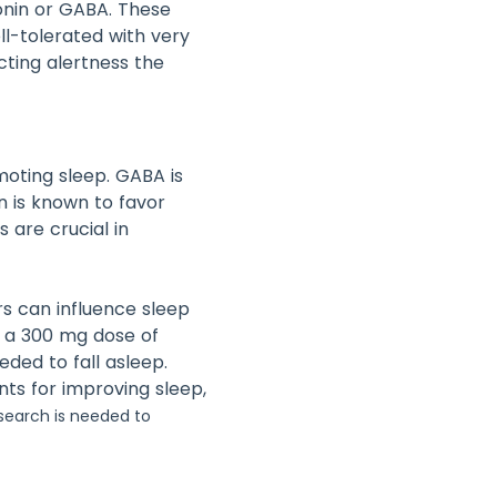
onin or GABA. These
ell-tolerated with very
cting alertness the
oting sleep. GABA is
n is known to favor
 are crucial in
s can influence sleep
 a 300 mg dose of
ded to fall asleep.
nts for improving sleep,
esearch is needed to