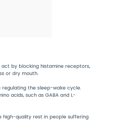
 act by blocking histamine receptors,
ss or dry mouth.
 regulating the sleep-wake cycle.
mino acids, such as GABA and L-
high-quality rest in people suffering