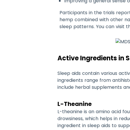
Improving a general sense o
Participants in the trials rep
hemp combined with other natur
sleep patterns. You can visit t
Active Ingredients in 
Sleep aids contain various activ
ingredients range from antihis
include herbal supplements and 
L-Theanine
L-theanine is an amino acid fou
drowsiness, which helps in red
ingredient in sleep aids to supp