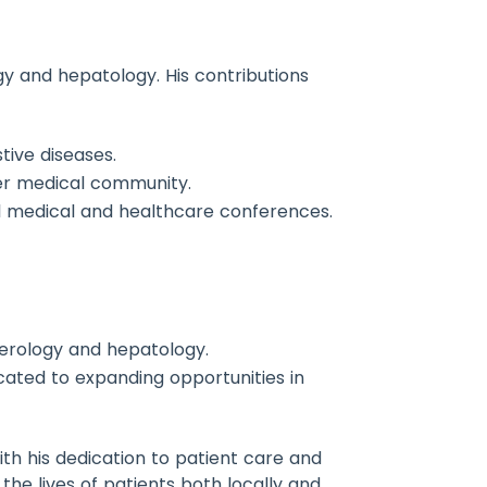
gy and hepatology. His contributions
tive diseases.
der medical community.
al medical and healthcare conferences.
nterology and hepatology.
icated to expanding opportunities in
h his dedication to patient care and
 the lives of patients both locally and