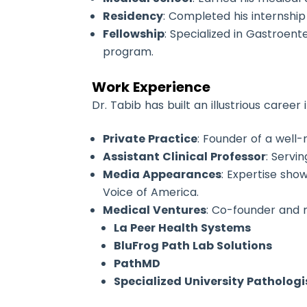
Residency
: Completed his internship
Fellowship
: Specialized in Gastroe
program.
Work Experience
Dr. Tabib has built an illustrious caree
Private Practice
: Founder of a well-
Assistant Clinical Professor
: Servi
Media Appearances
: Expertise sho
Voice of America.
Medical Ventures
: Co-founder and 
La Peer Health Systems
BluFrog Path Lab Solutions
PathMD
Specialized University Pathologi