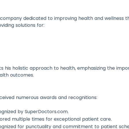
a company dedicated to improving health and wellness thr
iding solutions for:
cts his holistic approach to health, emphasizing the im
health outcomes.
received numerous awards and recognitions:
cognized by SuperDoctors.com.
nored multiple times for exceptional patient care.
ognized for punctuality and commitment to patient sche