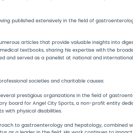
ving published extensively in the field of gastroenterolo
umerous articles that provide valuable insights into diges
 medical textbooks, sharing his expertise with the broa
ted and served as a panelist at national and internation
 professional societies and charitable causes:
everal prestigious organizations in the field of gastroe
sory board for Angel City Sports, a non-profit entity ded
 with physical disabilities.
oach to gastroenterology and hepatology, combined wit
atus as a leader in the field. His work continues to impact