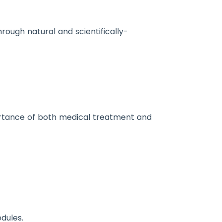
ough natural and scientifically-
portance of both medical treatment and
dules.