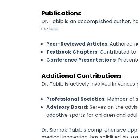
Publications
Dr. Tabib is an accomplished author, ha
include:
Peer-Reviewed Articles
: Authored n
Textbook Chapters
: Contributed to
Conference Presentations
: Presen
Additional Contributions
Dr. Tabib is actively involved in various
Professional Societies
: Member of s
Advisory Board
: Serves on the advi
adaptive sports for children and adults
Dr. Siamak Tabib’s comprehensive appr
medical innovation, has solidified his st