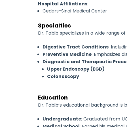
Hospital Affiliations
:
Cedars-Sinai Medical Center
Specialties
Dr. Tabib specializes in a wide range o
Digestive Tract Conditions
: Includ
Preventive Medicine
: Emphasizes di
Diagnostic and Therapeutic Proc
Upper Endoscopy (EGD)
Colonoscopy
Education
Dr. Tabib’s educational background is 
Undergraduate
: Graduated from UC
Medical School
: Earned his medical