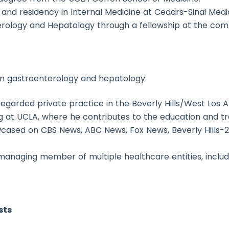
 and residency in Internal Medicine at Cedars-Sinai Medi
nterology and Hepatology through a fellowship at the c
r in gastroenterology and hepatology:
regarded private practice in the Beverly Hills/West Los 
ng at UCLA, where he contributes to the education and tra
wcased on CBS News, ABC News, Fox News, Beverly Hills-
managing member of multiple healthcare entities, includ
sts