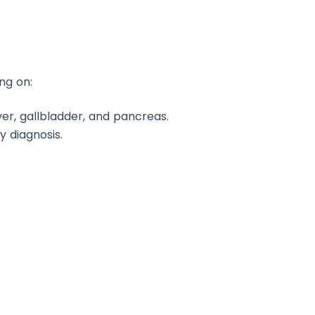
ng on:
ver, gallbladder, and pancreas.
y diagnosis.