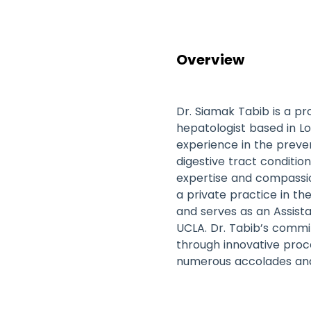
Overview
Dr. Siamak Tabib is a p
hepatologist based in Lo
experience in the preven
digestive tract condition
expertise and compassio
a private practice in th
and serves as an Assista
UCLA. Dr. Tabib’s comm
through innovative pro
numerous accolades and a