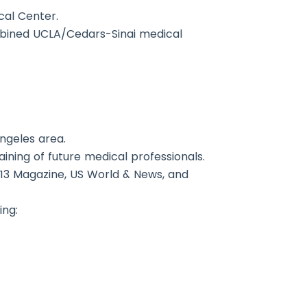
cal Center.
ombined UCLA/Cedars-Sinai medical
Angeles area.
ining of future medical professionals.
213 Magazine, US World & News, and
ing: