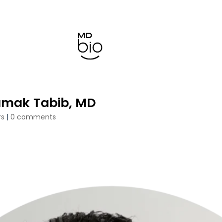
amak Tabib, MD
rs
|
0 comments