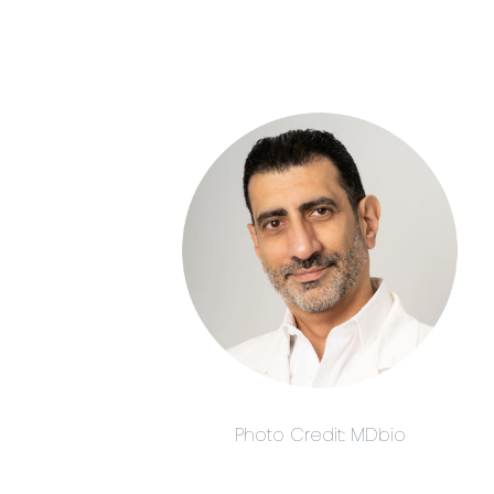
Photo Credit: MDbio