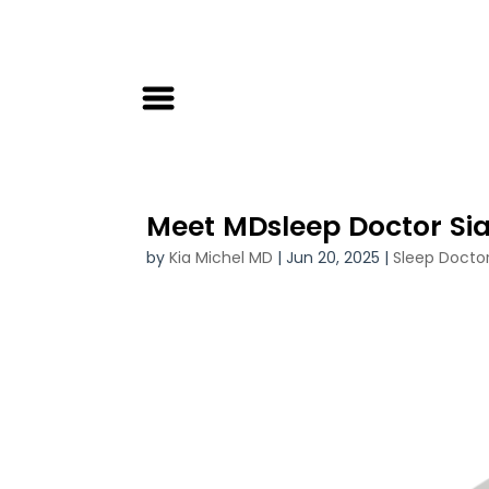
Meet MDsleep Doctor Si
by
Kia Michel MD
|
Jun 20, 2025
|
Sleep Docto