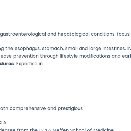
f gastroenterological and hepatological conditions, focusi
ing the esophagus, stomach, small and large intestines, li
sease prevention through lifestyle modifications and earl
edures
: Expertise in:
both comprehensive and prestigious:
LA.
 degree from the UCLA Geffen School of Medicine.