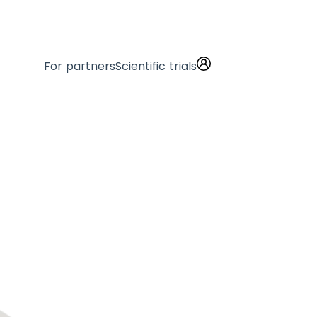
For partners
Scientific trials