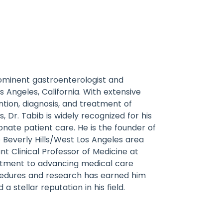
rominent gastroenterologist and
s Angeles, California. With extensive
tion, diagnosis, and treatment of
s, Dr. Tabib is widely recognized for his
nate patient care. He is the founder of
e Beverly Hills/West Los Angeles area
nt Clinical Professor of Medicine at
itment to advancing medical care
cedures and research has earned him
 stellar reputation in his field.