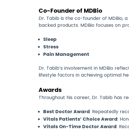
Co-Founder of MDBio
Dr. Tabib is the co-founder of MDBio, 
backed products. MDBio focuses on prov
Sleep
Stress
Pain Management
Dr. Tabib’s involvement in MDBio refle
lifestyle factors in achieving optimal 
Awards
Throughout his career, Dr. Tabib has 
Best Doctor Award
: Repeatedly re
Vitals Patients’ Choice Award
: Ho
Vitals On-Time Doctor Award
: Rec