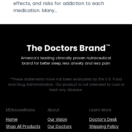
effects, and risks for addiction to each
medication. Many...
The Doctors Brand
™
America’s leading clinically proven nutraceutical
brand for better sleep, less anxiety and less pain
*These statements have not been evaluated by the U.S. Food
and Drug Administration. Our product is not intended to cure or
treat any disease.
MDbiowellness
About
Learn More
Home
Our Vision
Doctor’s Desk
Shop All Products
Our Doctors
Shipping Policy