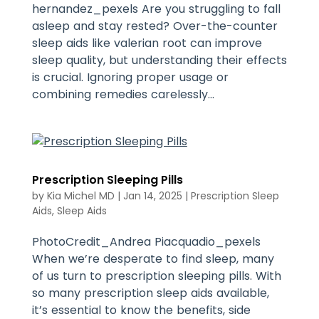
hernandez_pexels Are you struggling to fall
asleep and stay rested? Over-the-counter
sleep aids like valerian root can improve
sleep quality, but understanding their effects
is crucial. Ignoring proper usage or
combining remedies carelessly...
Prescription Sleeping Pills
by
Kia Michel MD
|
Jan 14, 2025
|
Prescription Sleep
Aids
,
Sleep Aids
PhotoCredit_Andrea Piacquadio_pexels
When we’re desperate to find sleep, many
of us turn to prescription sleeping pills. With
so many prescription sleep aids available,
it’s essential to know the benefits, side