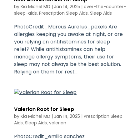
by
Kia Michel MD
|
Jan 14, 2025
|
over-the-counter-
sleep-aids
,
Prescription Sleep Aids
,
Sleep Aids
PhotoCredit_Marcus Aurelius_pexels Are
allergies keeping you awake at night, or are
you relying on antihistamines for sleep
relief? While antihistamines can help
manage allergy symptoms, their use for
sleep may not always be the best solution.
Relying on them for rest...
Valerian Root for Sleep
by
Kia Michel MD
|
Jan 14, 2025
|
Prescription Sleep
Aids
,
Sleep Aids
,
valerian
PhotoCredit_emilio sanchez