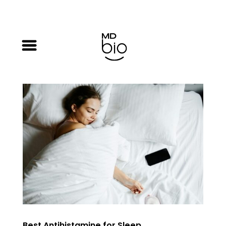
Best Antihistamine for Sleep