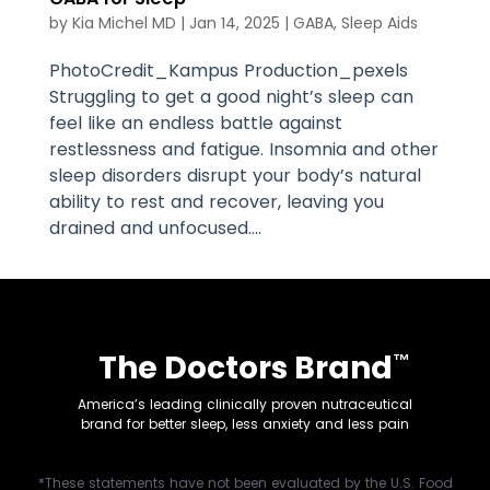
by
Kia Michel MD
|
Jan 14, 2025
|
GABA
,
Sleep Aids
PhotoCredit_Kampus Production_pexels
Struggling to get a good night’s sleep can
feel like an endless battle against
restlessness and fatigue. Insomnia and other
sleep disorders disrupt your body’s natural
ability to rest and recover, leaving you
drained and unfocused....
The Doctors Brand
™
America’s leading clinically proven nutraceutical
brand for better sleep, less anxiety and less pain
*These statements have not been evaluated by the U.S. Food