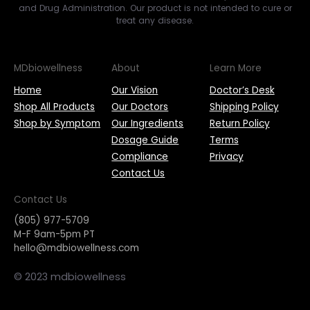
and Drug Administration. Our product is not intended to cure or
treat any disease.
MDbiowellness
About
Learn More
Home
Our Vision
Doctor’s Desk
Shop All Products
Our Doctors
Shipping Policy
Shop by Symptom
Our Ingredients
Return Policy
Dosage Guide
Terms
Compliance
Privacy
Contact Us
Contact Us
(805) 977-5709
M-F 9am-5pm PT
hello@mdbiowellness.com
© 2023 mdbiowellness