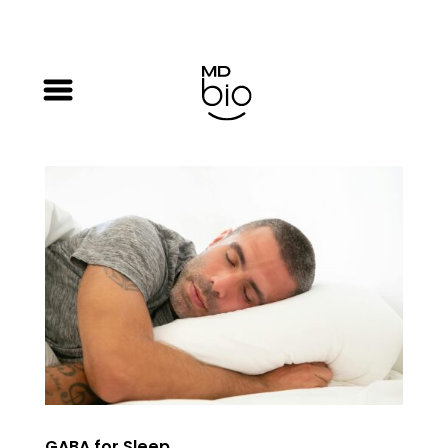
GABA for Sleep