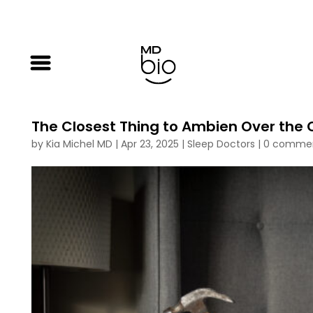
The Closest Thing to Ambien Over the 
by
Kia Michel MD
|
Apr 23, 2025
|
Sleep Doctors
|
0 comme