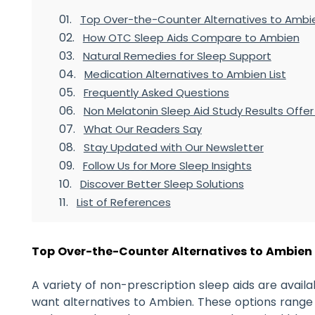
Top Over-the-Counter Alternatives to Ambi
How OTC Sleep Aids Compare to Ambien
Natural Remedies for Sleep Support
Medication Alternatives to Ambien List
Frequently Asked Questions
Non Melatonin Sleep Aid Study Results Offe
What Our Readers Say
Stay Updated with Our Newsletter
Follow Us for More Sleep Insights
Discover Better Sleep Solutions
List of References
Top Over-the-Counter Alternatives to Ambien
A variety of non-prescription sleep aids are avai
want alternatives to Ambien. These options range