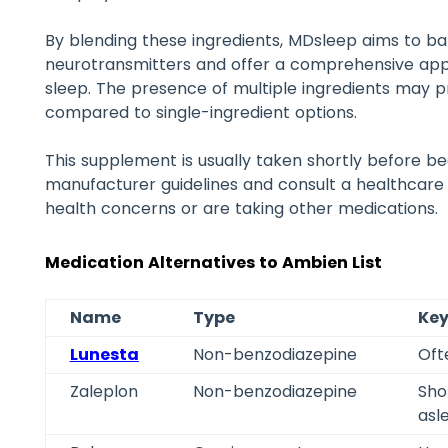
By blending these ingredients, MDsleep aims to b
neurotransmitters and offer a comprehensive appr
sleep. The presence of multiple ingredients may pr
compared to single-ingredient options.
This supplement is usually taken shortly before be
manufacturer guidelines and consult a healthcare 
health concerns or are taking other medications.
Medication Alternatives to Ambien List
Name
Type
Key
Lunesta
Non-benzodiazepine
Oft
Zaleplon
Non-benzodiazepine
Shor
asl