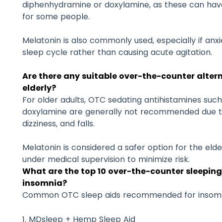
diphenhydramine or doxylamine, as these can hav
for some people.
Melatonin is also commonly used, especially if anxie
sleep cycle rather than causing acute agitation.
Are there any suitable over-the-counter alter
elderly?
For older adults, OTC sedating antihistamines su
doxylamine are generally not recommended due to 
dizziness, and falls.
Melatonin is considered a safer option for the elder
under medical supervision to minimize risk.
What are the top 10 over-the-counter sleepin
insomnia?
Common OTC sleep aids recommended for insomni
MDsleep + Hemp Sleep Aid