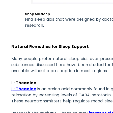
Shop MDsleep
Find sleep aids that were designed by doct
research.
Natural Remedies for Sleep Support
Many people prefer natural sleep aids over prescr
substances discussed here have been studied for t
available without a prescription in most regions.
L-Theanine
L-Theanine
is an amino acid commonly found in g
relaxation by increasing levels of GABA, serotonin,
These neurotransmitters help regulate mood, sleep