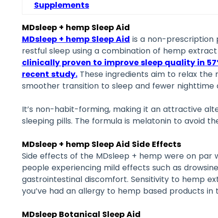
Supplements
MDsleep + hemp Sleep Aid
MDsleep + hemp Sleep Aid
is a non-prescription
restful sleep using a combination of hemp extract
clinically proven to improve sleep quality in 57
recent study
.
These ingredients aim to relax the
smoother transition to sleep and fewer nighttime
It’s non-habit-forming, making it an attractive alt
sleeping pills. The formula is melatonin to avoid th
MDsleep + hemp Sleep Aid Side Effects
Side effects of the MDsleep + hemp were on par w
people experiencing mild effects such as drowsines
gastrointestinal discomfort. Sensitivity to hemp e
you’ve had an allergy to hemp based products in t
MDsleep Botanical Sleep Aid