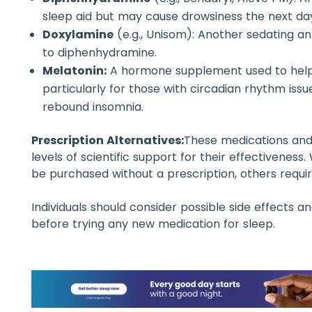
sleep aid but may cause drowsiness the next da
Doxylamine
(e.g., Unisom): Another sedating ant
to diphenhydramine.
Melatonin:
A hormone supplement used to help 
particularly for those with circadian rhythm issu
rebound insomnia.
Prescription Alternatives:
These medications and
levels of scientific support for their effectivenes
be purchased without a prescription, others requir
Individuals should consider possible side effects a
before trying any new medication for sleep.