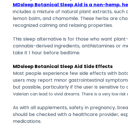
MDsleep Botanical Sleep Aid is a non-hemp, he
includes a mixture of natural plant extracts, such a
lemon balm, and chamomile. These herbs are chosen
recognized calming and relaxing properties.
This sleep alternative is for those who want plan
cannabis-derived ingredients, antihistamines or m
take it 1 hour before bedtime.
MDsleep Botanical Sleep Aid Side Effects
Most people experience few side effects with bota
users may report minor gastrointestinal symptoms.
but possible, particularly if the user is sensitive to
Valerian can lead to vivid dreams. There is a very low ris
As with all supplements, safety in pregnancy, bre
should be checked with a healthcare provider, espe
medications.