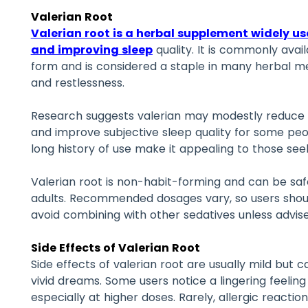
Valerian Root
Valerian root is a herbal supplement widely u
and improving sleep
quality. It is commonly avail
form and is considered a staple in many herbal me
and restlessness.
Research suggests valerian may modestly reduce th
and improve subjective sleep quality for some peopl
long history of use make it appealing to those see
Valerian root is non-habit-forming and can be sa
adults. Recommended dosages vary, so users shoul
avoid combining with other sedatives unless advis
Side Effects of Valerian Root
Side effects of valerian root are usually mild but
vivid dreams. Some users notice a lingering feelin
especially at higher doses. Rarely, allergic reaction