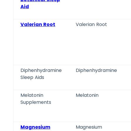
Aid
Valerian Root
Valerian Root
Diphenhydramine
Diphenhydramine
Sleep Aids
Melatonin
Melatonin
Supplements
Magnesium
Magnesium