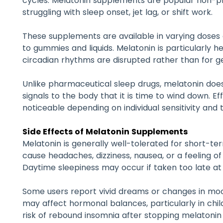
cycles. Melatonin supplements are popular non-pr
struggling with sleep onset, jet lag, or shift work.
These supplements are available in varying doses 
to gummies and liquids. Melatonin is particularly he
circadian rhythms are disrupted rather than for g
Unlike pharmaceutical sleep drugs, melatonin does
signals to the body that it is time to wind down. 
noticeable depending on individual sensitivity and t
Side Effects of Melatonin Supplements
Melatonin is generally well-tolerated for short-
cause headaches, dizziness, nausea, or a feeling o
Daytime sleepiness may occur if taken too late at 
Some users report vivid dreams or changes in moo
may affect hormonal balances, particularly in chil
risk of rebound insomnia after stopping melatoni