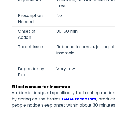
Free
Prescription
No
Needed
Onset of
30-60 min
Action
Target Issue
Rebound Insomnia, jet lag, c
insomnia
Dependency
Very Low
Risk
Effectiveness for Insomnia
Ambien is designed specifically for treating moder
by acting on the brain’s
GABA receptors
, produci
people notice sleep onset within about 30 minutes