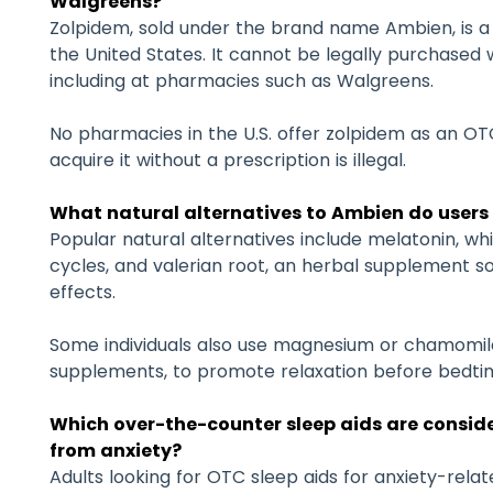
Walgreens?
Zolpidem, sold under the brand name Ambien, is a 
the United States. It cannot be legally purchased w
including at pharmacies such as Walgreens.
No pharmacies in the U.S. offer zolpidem as an O
acquire it without a prescription is illegal.
What natural alternatives to Ambien do users
Popular natural alternatives include melatonin, w
cycles, and valerian root, an herbal supplement s
effects.
Some individuals also use magnesium or chamomil
supplements, to promote relaxation before bedti
Which over-the-counter sleep aids are conside
from anxiety?
Adults looking for OTC sleep aids for anxiety-rel