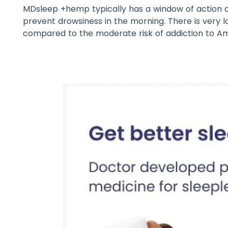
MDsleep +hemp typically has a window of action o
prevent drowsiness in the morning. There is very 
compared to the moderate risk of addiction to Am