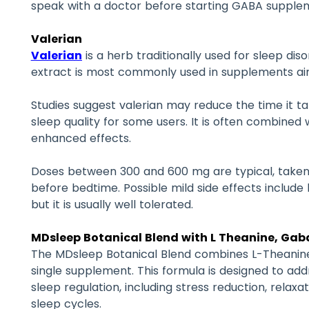
speak with a doctor before starting GABA supple
Valerian
Valerian
is a herb traditionally used for sleep dis
extract is most commonly used in supplements ai
Studies suggest valerian may reduce the time it ta
sleep quality for some users. It is often combined 
enhanced effects.
Doses between 300 and 600 mg are typical, taken
before bedtime. Possible mild side effects inclu
but it is usually well tolerated.
MDsleep Botanical Blend with L Theanine, Gaba
The MDsleep Botanical Blend combines L-Theanine,
single supplement. This formula is designed to ad
sleep regulation, including stress reduction, relaxa
sleep cycles.