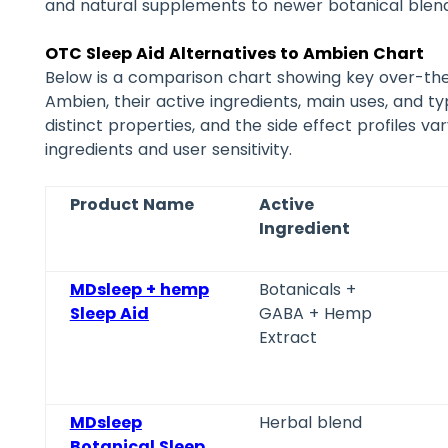
and natural supplements to newer botanical blend
OTC Sleep Aid Alternatives to Ambien Chart
Below is a comparison chart showing key over-the
Ambien, their active ingredients, main uses, and ty
distinct properties, and the side effect profiles v
ingredients and user sensitivity.
Product Name
Active
Ingredient
MDsleep + hemp
Botanicals +
Sleep Aid
GABA + Hemp
Extract
MDsleep
Herbal blend
Botanical Sleep