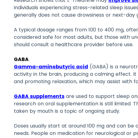
Research shows that L-Theanine may
improve sl
individuals experiencing stress-related sleep issues
generally does not cause drowsiness or next-day 
A typical dosage ranges from 100 to 400 mg, often 
considered safe for most adults, but those with un
should consult a healthcare provider before use.
GABA
Gamma-aminobutyric acid
(GABA) is a neurotr
activity in the brain, producing a calming effect. It
and promoting relaxation, which may assist with fal
GABA supplements
are used to support sleep ons
research on oral supplementation is still limited. 
taken by mouth is a topic of ongoing study.
Doses usually start at around 100 mg and can be a
needs. People on medication for neurological or ps