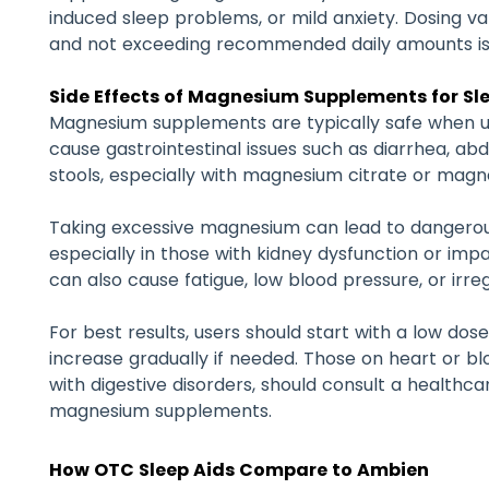
induced sleep problems, or mild anxiety. Dosing va
and not exceeding recommended daily amounts is
Side Effects of Magnesium Supplements for Sl
Magnesium supplements are typically safe when 
cause gastrointestinal issues such as diarrhea, ab
stools, especially with magnesium citrate or magn
Taking excessive magnesium can lead to dangerou
especially in those with kidney dysfunction or imp
can also cause fatigue, low blood pressure, or irre
For best results, users should start with a low dose
increase gradually if needed. Those on heart or b
with digestive disorders, should consult a healthca
magnesium supplements.
How OTC Sleep Aids Compare to Ambien