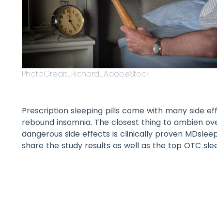
PhotoCredit_Richard_AdobeStock
Prescription sleeping pills come with many side e
rebound insomnia. The closest thing to ambien ov
dangerous side effects is clinically proven MDslee
share the study results as well as the top OTC sle
Table of Contents