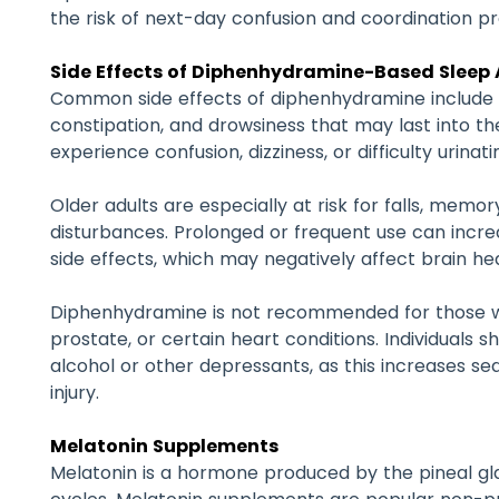
the risk of next-day confusion and coordination p
Side Effects of Diphenhydramine-Based Sleep 
Common side effects of diphenhydramine include d
constipation, and drowsiness that may last into t
experience confusion, dizziness, or difficulty urinati
Older adults are especially at risk for falls, memo
disturbances. Prolonged or frequent use can increa
side effects, which may negatively affect brain hea
Diphenhydramine is not recommended for those w
prostate, or certain heart conditions. Individuals s
alcohol or other depressants, as this increases sed
injury.
Melatonin Supplements
Melatonin is a hormone produced by the pineal gl