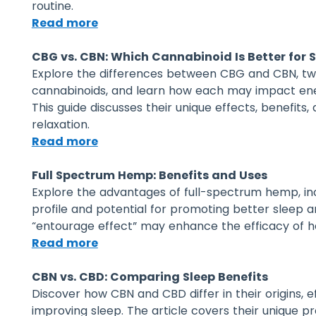
routine.
Read more
CBG vs. CBN: Which Cannabinoid Is Better for 
Explore the differences between CBG and CBN, t
cannabinoids, and learn how each may impact energ
This guide discusses their unique effects, benefits,
relaxation.
Read more
Full Spectrum Hemp: Benefits and Uses
Explore the advantages of full-spectrum hemp, inc
profile and potential for promoting better sleep a
“entourage effect” may enhance the efficacy of 
Read more
CBN vs. CBD: Comparing Sleep Benefits
Discover how CBN and CBD differ in their origins, e
improving sleep. The article covers their unique pr