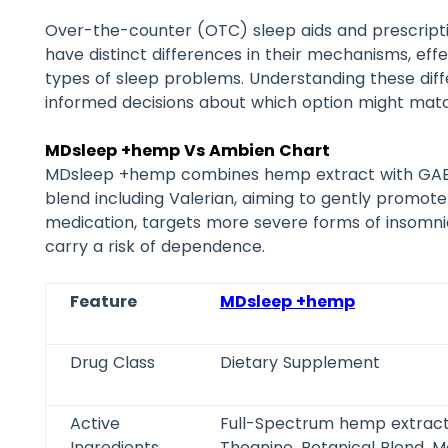
Over-the-counter (OTC) sleep aids and prescripti
have distinct differences in their mechanisms, effec
types of sleep problems. Understanding these di
informed decisions about which option might matc
MDsleep +hemp Vs Ambien Chart
MDsleep +hemp combines hemp extract with GABA,
blend including Valerian, aiming to gently promote
medication, targets more severe forms of insomni
carry a risk of dependence.
Feature
MDsleep +hemp
Drug Class
Dietary Supplement
Active
Full-Spectrum hemp extract
Ingredients
Theanine, Botanical Blend, M