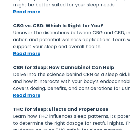
might be better suited for your sleep needs.
Read more
CBG vs. CBD: Which Is Right for You?
Uncover the distinctions between CBG and CBD, in
action and potential wellness applications. Learn
support your sleep and overall health.
Read more
CBN for Sleep: How Cannabinol Can Help
Delve into the science behind CBN as a sleep aid, i
and how it interacts with your body’s endocannabi
covers dosing, benefits, and considerations for us
Read more
THC for Sleep: Effects and Proper Dose
Learn how THC influences sleep patterns, its poten
to determine the right dosage for restful nights. T