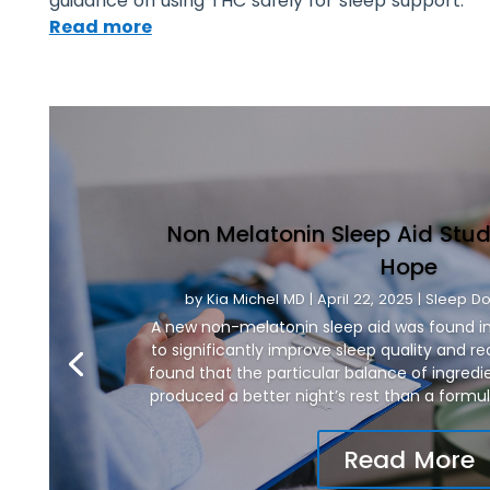
guidance on using THC safely for sleep support.
Read more
Non Melatonin Sleep Aid Stud
Hope
by
Kia Michel MD
|
April 22, 2025
|
Sleep Do
A new non-melatonin sleep aid was found in
to significantly improve sleep quality and re
found that the particular balance of ingred
produced a better night’s rest than a formul
Read More