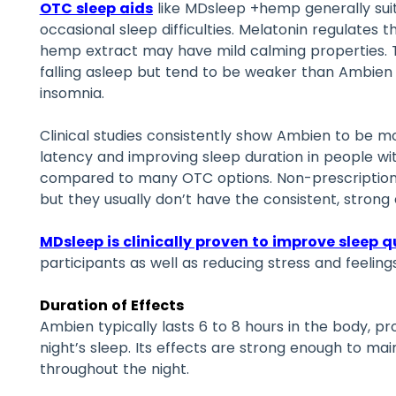
OTC sleep aids
like MDsleep +hemp generally suit 
occasional sleep difficulties. Melatonin regulates 
hemp extract may have mild calming properties. T
falling asleep but tend to be weaker than Ambien 
insomnia.
Clinical studies consistently show Ambien to be mo
latency and improving sleep duration in people wi
compared to many OTC options. Non-prescription
but they usually don’t have the consistent, strong
MDsleep is clinically proven to improve sleep q
participants as well as reducing stress and feeling
Duration of Effects
Ambien typically lasts 6 to 8 hours in the body, pro
night’s sleep. Its effects are strong enough to mai
throughout the night.