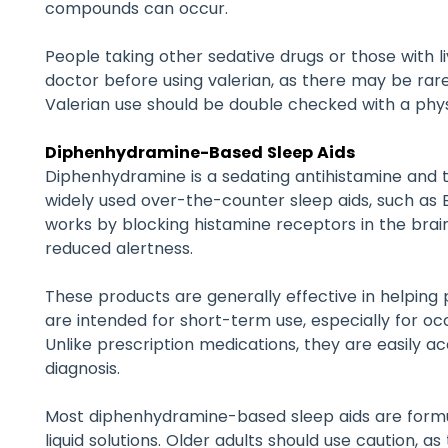
compounds can occur.
People taking other sedative drugs or those with li
doctor before using valerian, as there may be rare r
Valerian use should be double checked with a phy
Diphenhydramine-Based Sleep Aids
Diphenhydramine is a sedating antihistamine and 
widely used over-the-counter sleep aids, such as Ben
works by blocking histamine receptors in the brai
reduced alertness.
These products are generally effective in helping 
are intended for short-term use, especially for oc
Unlike prescription medications, they are easily a
diagnosis.
Most diphenhydramine-based sleep aids are formul
liquid solutions. Older adults should use caution, 