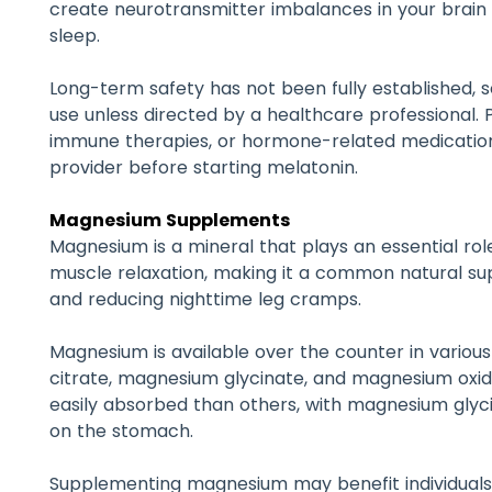
create neurotransmitter imbalances in your brain 
sleep.
Long-term safety has not been fully established, s
use unless directed by a healthcare professional. 
immune therapies, or hormone-related medication
provider before starting melatonin.
Magnesium Supplements
Magnesium is a mineral that plays an essential ro
muscle relaxation, making it a common natural s
and reducing nighttime leg cramps.
Magnesium is available over the counter in variou
citrate, magnesium glycinate, and magnesium oxi
easily absorbed than others, with magnesium glyc
on the stomach.
Supplementing magnesium may benefit individuals w