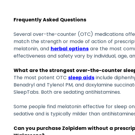
Frequently Asked Questions
Several over-the-counter (OTC) medications offer
match the strength or mode of action of prescript
melatonin, and
herbal options
are the most comm
effectiveness and safety vary by individual, age, a
What are the strongest over-the-counter sleep
The most potent OTC
sleep aids
include diphenhy
Benadryl and Tylenol PM, and doxylamine succinate
SleepTabs. Both are sedating antihistamines.
Some people find melatonin effective for sleep ons
sedative and is typically milder than antihistamines
Can you purchase Zolpidem without a prescrip