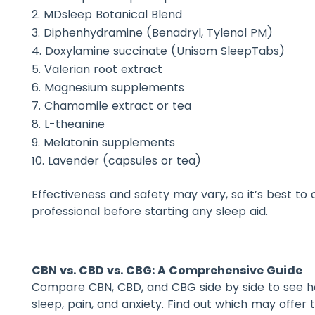
MDsleep Botanical Blend
Diphenhydramine (Benadryl, Tylenol PM)
Doxylamine succinate (Unisom SleepTabs)
Valerian root extract
Magnesium supplements
Chamomile extract or tea
L-theanine
Melatonin supplements
Lavender (capsules or tea)
Effectiveness and safety may vary, so it’s best to
professional before starting any sleep aid.
CBN vs. CBD vs. CBG: A Comprehensive Guide
Compare CBN, CBD, and CBG side by side to see h
sleep, pain, and anxiety. Find out which may offer 