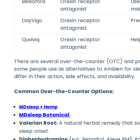
Belsomra
Orexin receptor
Use
antagonist
mai
DayVigo
Orexin receptor
Pre
antagonist
Quviviq
Orexin receptor
Hel
antagonist
There are several over-the-counter (OTC) and pr
some people use as alternatives to Ambien for sle
differ in their action, side effects, and availability.
Common Over-the-Counter Options:
MDsleep + Hemp
MDsleep Botanical
Valerian Root:
A natural herbal remedy that so
sleep onset.
Diphenhydramine
(e.g., Benadryl, Aleve PM): A