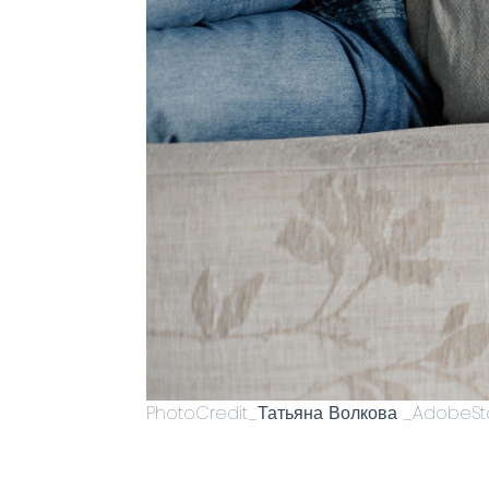
PhotoCredit_Татьяна Волкова _AdobeSt