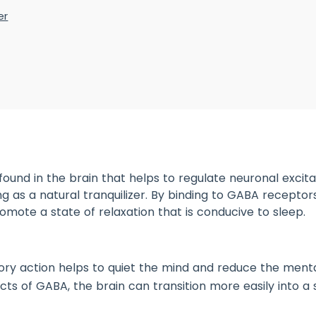
er
ound in the brain that helps to regulate neuronal excitabi
ing as a natural tranquilizer. By binding to GABA receptors
mote a state of relaxation that is conducive to sleep.
itory action helps to quiet the mind and reduce the men
ts of GABA, the brain can transition more easily into a s