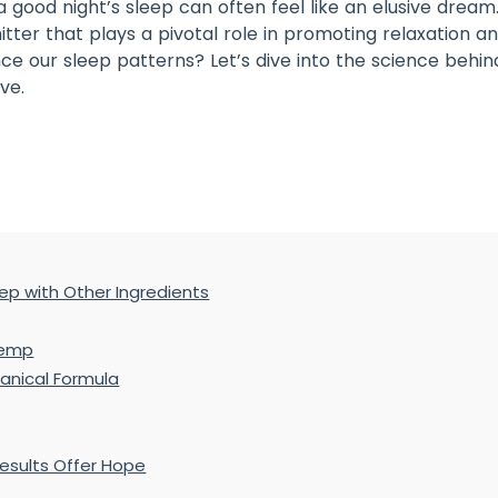
 a good night’s sleep can often feel like an elusive dr
itter that plays a pivotal role in promoting relaxation a
nce our sleep patterns? Let’s dive into the science beh
ve.
eep with Other Ingredients
Hemp
anical Formula
Results Offer Hope