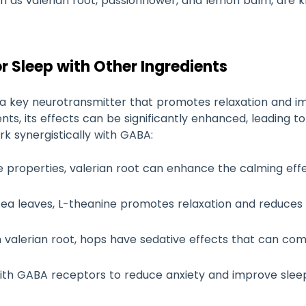
uch as valerian root, passionflower, and lemon balm, ar
r Sleep with Other Ingredients
a key neurotransmitter that promotes relaxation and im
nts, its effects can be significantly enhanced, leading t
k synergistically with GABA:
ve properties, valerian root can enhance the calming effe
 tea leaves, L-theanine promotes relaxation and reduces 
h valerian root, hops have sedative effects that can c
with GABA receptors to reduce anxiety and improve sleep 