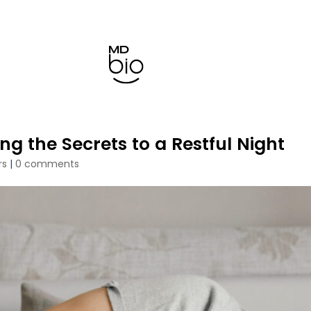
g the Secrets to a Restful Night
rs
|
0 comments