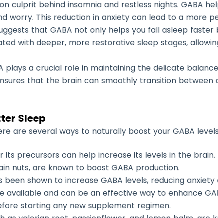
on culprit behind insomnia and restless nights. GABA help
and worry. This reduction in anxiety can lead to a more p
uggests that GABA not only helps you fall asleep faster b
iated with deeper, more restorative sleep stages, allowi
A plays a crucial role in maintaining the delicate balan
 ensures that the brain can smoothly transition between 
ter Sleep
there are several ways to naturally boost your GABA levels
 its precursors can help increase its levels in the brain
tain nuts, are known to boost GABA production.
has been shown to increase GABA levels, reducing anxiety
 available and can be an effective way to enhance GABA
before starting any new supplement regimen.