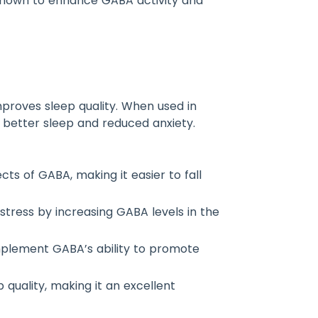
e known to enhance GABA activity and
proves sleep quality. When used in
o better sleep and reduced anxiety.
cts of GABA, making it easier to fall
stress by increasing GABA levels in the
omplement GABA’s ability to promote
quality, making it an excellent