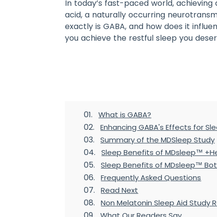
In today’s fast-paced world, achieving
acid, a naturally occurring neurotransm
exactly is GABA, and how does it influe
you achieve the restful sleep you deser
Table of Contents
What is GABA?
Enhancing GABA's Effects for Sl
Summary of the MDSleep Study
Sleep Benefits of MDsleep™ +
Sleep Benefits of MDsleep™ Bot
Frequently Asked Questions
Read Next
Non Melatonin Sleep Aid Study 
What Our Readers Say