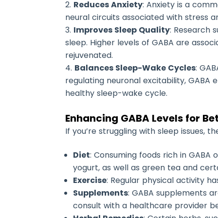
Reduces Anxiety
: Anxiety is a comm
neural circuits associated with stress 
Improves Sleep Quality
: Research s
sleep. Higher levels of GABA are assoc
rejuvenated.
Balances Sleep-Wake Cycles
: GAB
regulating neuronal excitability, GABA
healthy sleep-wake cycle.
Enhancing GABA Levels for Bet
If you’re struggling with sleep issues, 
Diet
: Consuming foods rich in GABA or
yogurt, as well as green tea and cer
Exercise
: Regular physical activity 
Supplements
: GABA supplements are
consult with a healthcare provider 