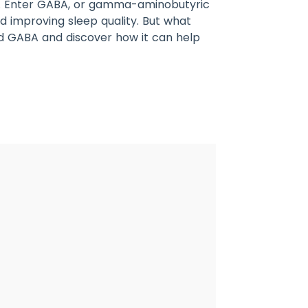
eam. Enter GABA, or gamma-aminobutyric
nd improving sleep quality. But what
ind GABA and discover how it can help
2