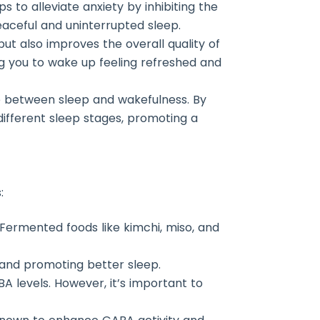
s to alleviate anxiety by inhibiting the
eaceful and uninterrupted sleep.
ut also improves the overall quality of
ng you to wake up feeling refreshed and
ce between sleep and wakefulness. By
different sleep stages, promoting a
:
. Fermented foods like kimchi, miso, and
 and promoting better sleep.
 levels. However, it’s important to