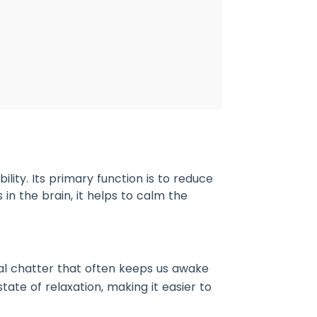
lity. Its primary function is to reduce
 in the brain, it helps to calm the
tal chatter that often keeps us awake
tate of relaxation, making it easier to