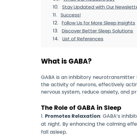
Stay Updated with Our Newslett
Success!
Follow Us for More Sleep Insights
Discover Better Sleep Solutions
List of References
What is GABA?
GABA is an inhibitory neurotransmitter f
the activity of neurons, effectively act
nervous system, reduce anxiety, and pro
The Role of GABA in Sleep
Promotes Relaxation
: GABA’s inhib
at night. By enhancing the calming effec
fall asleep.