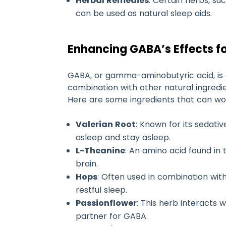
Herbal Remedies
: Certain herbs, s
can be used as natural sleep aids.
Enhancing GABA’s Effects fo
GABA, or gamma-aminobutyric acid, is 
combination with other natural ingredie
Here are some ingredients that can wor
Valerian Root
: Known for its sedati
asleep and stay asleep.
L-Theanine
: An amino acid found in
brain.
Hops
: Often used in combination wit
restful sleep.
Passionflower
: This herb interacts 
partner for GABA.