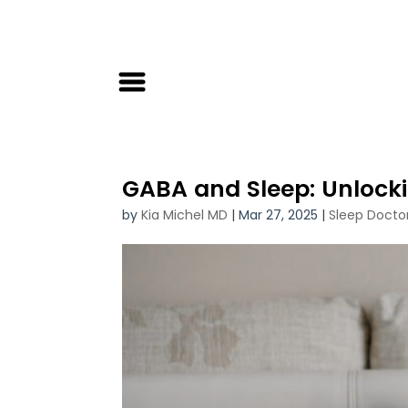
GABA and Sleep: Unlockin
by
Kia Michel MD
|
Mar 27, 2025
|
Sleep Docto