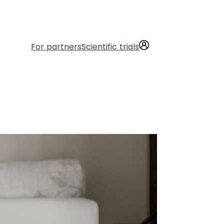
For partners
Scientific trials