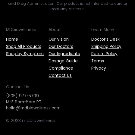
and Drug Administration. Our product is not intended to cure or
treat any disease.
MDbiowellness
About
Learn More
Home
Our Vision
Doctor’s Desk
Shop All Products
Our Doctors
Shipping Policy
Shop by Symptom
Our Ingredients
Return Policy
Dosage Guide
Terms
Compliance
Privacy
Contact Us
Contact Us
(805) 977-5709
M-F 9am-5pm PT
hello@mdbiowellness.com
© 2023 mdbiowellness