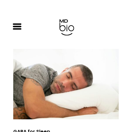
GABA for Sleep