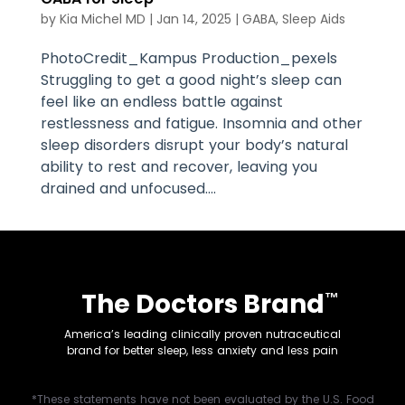
by
Kia Michel MD
|
Jan 14, 2025
|
GABA
,
Sleep Aids
PhotoCredit_Kampus Production_pexels
Struggling to get a good night’s sleep can
feel like an endless battle against
restlessness and fatigue. Insomnia and other
sleep disorders disrupt your body’s natural
ability to rest and recover, leaving you
drained and unfocused....
The Doctors Brand
™
America’s leading clinically proven nutraceutical
brand for better sleep, less anxiety and less pain
*These statements have not been evaluated by the U.S. Food