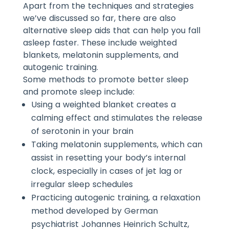
Apart from the techniques and strategies
we’ve discussed so far, there are also
alternative sleep aids that can help you fall
asleep faster. These include weighted
blankets, melatonin supplements, and
autogenic training.
Some methods to promote better sleep
and promote sleep include:
Using a weighted blanket creates a
calming effect and stimulates the release
of serotonin in your brain
Taking melatonin supplements, which can
assist in resetting your body’s internal
clock, especially in cases of jet lag or
irregular sleep schedules
Practicing autogenic training, a relaxation
method developed by German
psychiatrist Johannes Heinrich Schultz,