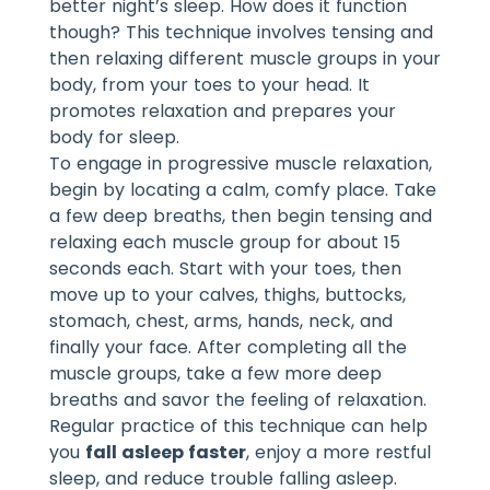
better night’s sleep. How does it function
though? This technique involves tensing and
then relaxing different muscle groups in your
body, from your toes to your head. It
promotes relaxation and prepares your
body for sleep.
To engage in progressive muscle relaxation,
begin by locating a calm, comfy place. Take
a few deep breaths, then begin tensing and
relaxing each muscle group for about 15
seconds each. Start with your toes, then
move up to your calves, thighs, buttocks,
stomach, chest, arms, hands, neck, and
finally your face. After completing all the
muscle groups, take a few more deep
breaths and savor the feeling of relaxation.
Regular practice of this technique can help
you
fall asleep faster
, enjoy a more restful
sleep, and reduce trouble falling asleep.