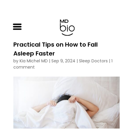
Practical Tips on How to Fall
Asleep Faster
by
Kia Michel MD
|
Sep 9, 2024
|
Sleep Doctors
|
1
comment