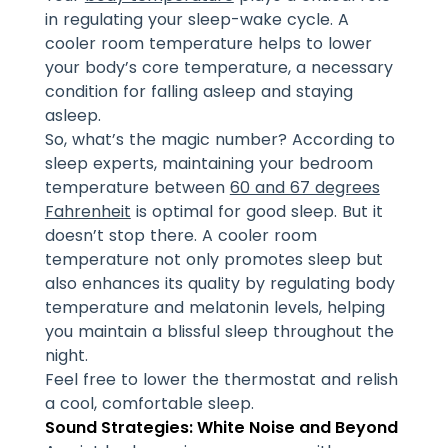
in regulating your sleep-wake cycle. A
cooler room temperature helps to lower
your body’s core temperature, a necessary
condition for falling asleep and staying
asleep.
So, what’s the magic number? According to
sleep experts, maintaining your bedroom
temperature between
60 and 67 degrees
Fahrenheit
is optimal for good sleep. But it
doesn’t stop there. A cooler room
temperature not only promotes sleep but
also enhances its quality by regulating body
temperature and melatonin levels, helping
you maintain a blissful sleep throughout the
night.
Feel free to lower the thermostat and relish
a cool, comfortable sleep.
Sound Strategies: White Noise and Beyond