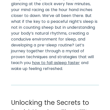
glancing at the clock every few minutes,
your mind racing as the hour hand inches
closer to dawn. We’ve all been there. But
what if the key to a peaceful night’s sleep is
not in counting sheep but in understanding
your body’s natural rhythms, creating a
conducive environment for sleep, and
developing a pre-sleep routine? Let’s
journey together through a myriad of
proven techniques and strategies that will
teach you
how to fall asleep faster
and
wake up feeling refreshed.
Unlocking the Secrets to