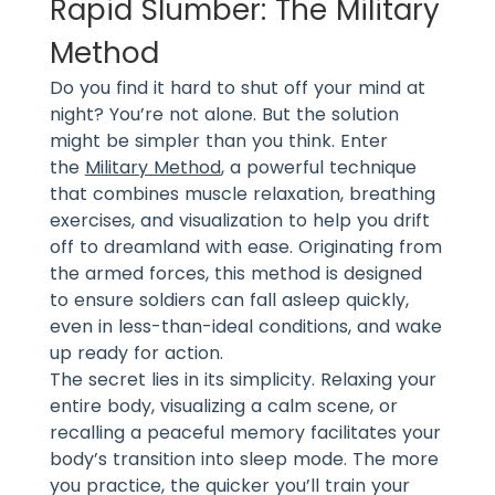
Rapid Slumber: The Military
Method
Do you find it hard to shut off your mind at
night? You’re not alone. But the solution
might be simpler than you think. Enter
the
Military Method
, a powerful technique
that combines muscle relaxation, breathing
exercises, and visualization to help you drift
off to dreamland with ease. Originating from
the armed forces, this method is designed
to ensure soldiers can fall asleep quickly,
even in less-than-ideal conditions, and wake
up ready for action.
The secret lies in its simplicity. Relaxing your
entire body, visualizing a calm scene, or
recalling a peaceful memory facilitates your
body’s transition into sleep mode. The more
you practice, the quicker you’ll train your