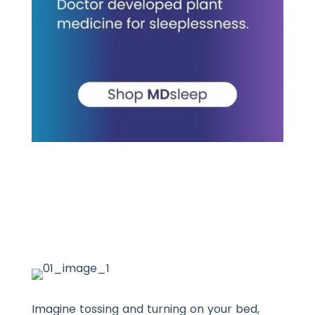
Imagine tossing and turning on your bed,