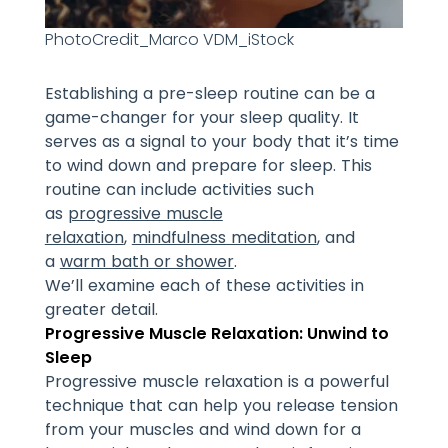
PhotoCredit_Marco VDM_iStock
Establishing a pre-sleep routine can be a
game-changer for your sleep quality. It
serves as a signal to your body that it’s time
to wind down and prepare for sleep. This
routine can include activities such
as
progressive muscle
relaxation
,
mindfulness meditation
, and
a
warm bath or shower
.
We’ll examine each of these activities in
greater detail.
Progressive Muscle Relaxation: Unwind to
Sleep
Progressive muscle relaxation is a powerful
technique that can help you release tension
from your muscles and wind down for a