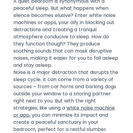
A quiet bedroom is synonymous with a
peaceful sleep. But what happens when
silence becomes elusive? Enter white noise
machines or apps, your ally in blocking out
distractions and creating a tranquil
atmosphere conducive to sleep. How do
they function though? They produce
soothing sounds that can mask disruptive
noises, making it easier for you to fall asleep
and stay asleep.
Noise is a major distraction that disrupts the
sleep cycle. It can come from a variety of
sources – from car horns and barking dogs
outside your window to a snoring partner
right next to you. But with the right
strategies, like using a
white noise machine
or app
, you can minimize its impact and
create a peaceful sanctuary in your
bedroom, perfect for a restful slumber.