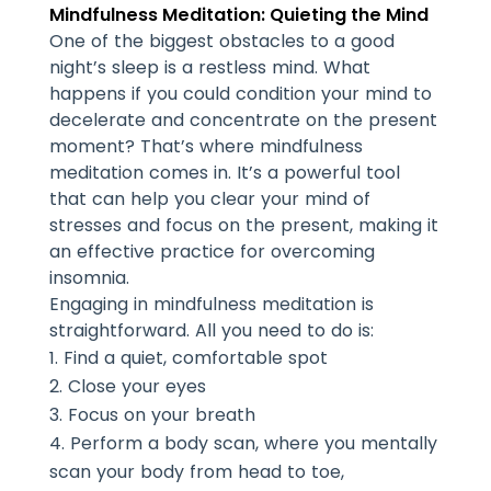
Mindfulness Meditation: Quieting the Mind
One of the biggest obstacles to a good
night’s sleep is a restless mind. What
happens if you could condition your mind to
decelerate and concentrate on the present
moment? That’s where mindfulness
meditation comes in. It’s a powerful tool
that can help you clear your mind of
stresses and focus on the present, making it
an effective practice for overcoming
insomnia.
Engaging in mindfulness meditation is
straightforward. All you need to do is:
Find a quiet, comfortable spot
Close your eyes
Focus on your breath
Perform a body scan, where you mentally
scan your body from head to toe,