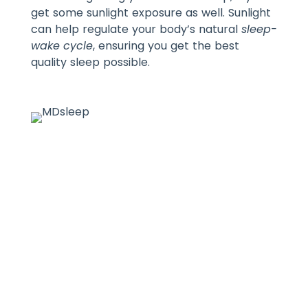
get some sunlight exposure as well. Sunlight
can help regulate your body’s natural
sleep-
wake cycle
, ensuring you get the best
quality sleep possible.