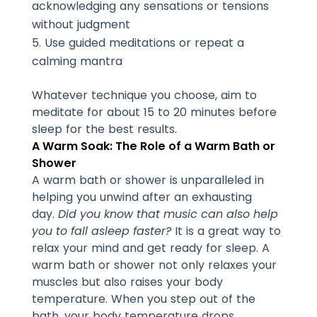
acknowledging any sensations or tensions
without judgment
Use guided meditations or repeat a
calming mantra
Whatever technique you choose, aim to
meditate for about 15 to 20 minutes before
sleep for the best results.
A Warm Soak: The Role of a Warm Bath or
Shower
A warm bath or shower is unparalleled in
helping you unwind after an exhausting
day.
Did you know that music can also help
you to fall asleep faster?
It is a great way to
relax your mind and get ready for sleep. A
warm bath or shower not only relaxes your
muscles but also raises your body
temperature. When you step out of the
bath, your body temperature drops,