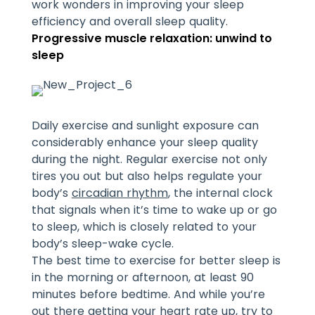
work wonders in improving your sleep
efficiency and overall sleep quality.
Progressive muscle relaxation: unwind to
sleep
Daily exercise and sunlight exposure can
considerably enhance your sleep quality
during the night. Regular exercise not only
tires you out but also helps regulate your
body’s
circadian rhythm
, the internal clock
that signals when it’s time to wake up or go
to sleep, which is closely related to your
body’s sleep-wake cycle.
The best time to exercise for better sleep is
in the morning or afternoon, at least 90
minutes before bedtime. And while you’re
out there getting your heart rate up, try to