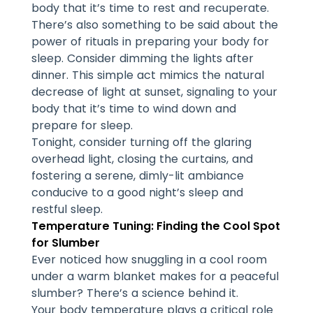
body that it’s time to rest and recuperate.
There’s also something to be said about the
power of rituals in preparing your body for
sleep. Consider dimming the lights after
dinner. This simple act mimics the natural
decrease of light at sunset, signaling to your
body that it’s time to wind down and
prepare for sleep.
Tonight, consider turning off the glaring
overhead light, closing the curtains, and
fostering a serene, dimly-lit ambiance
conducive to a good night’s sleep and
restful sleep.
Temperature Tuning: Finding the Cool Spot
for Slumber
Ever noticed how snuggling in a cool room
under a warm blanket makes for a peaceful
slumber? There’s a science behind it.
Your
body temperature
plays a critical role