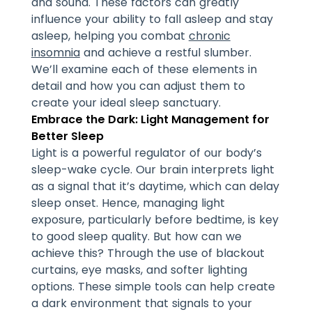
and sound. These factors can greatly
influence your ability to fall asleep and stay
asleep, helping you combat
chronic
insomnia
and achieve a restful slumber.
We’ll examine each of these elements in
detail and how you can adjust them to
create your ideal sleep sanctuary.
Embrace the Dark: Light Management for
Better Sleep
Light is a powerful regulator of our body’s
sleep-wake cycle. Our brain interprets light
as a signal that it’s daytime, which can delay
sleep onset. Hence, managing light
exposure, particularly before bedtime, is key
to good sleep quality. But how can we
achieve this? Through the use of blackout
curtains, eye masks, and softer lighting
options. These simple tools can help create
a dark environment that signals to your