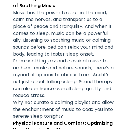
of Soothing Music
Music has the power to soothe the mind,
calm the nerves, and transport us to a
place of peace and tranquility. And when it
comes to sleep, music can be a powerful
ally. Listening to soothing music or calming
sounds before bed can relax your mind and
body, leading to faster sleep onset.
From soothing jazz and classical music to
ambient music and nature sounds, there’s a
myriad of options to choose from. And it’s
not just about falling asleep. Sound therapy
can also enhance overall sleep quality and
reduce stress.
Why not curate a calming playlist and allow
the enchantment of music to coax you into
serene sleep tonight?
Physical Posture and Comfort: Optimizing