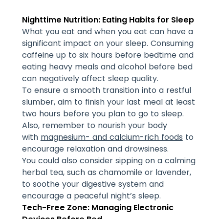
Nighttime Nutrition: Eating Habits for Sleep
What you eat and when you eat can have a
significant impact on your sleep. Consuming
caffeine up to six hours before bedtime and
eating heavy meals and alcohol before bed
can negatively affect sleep quality.
To ensure a smooth transition into a restful
slumber, aim to finish your last meal at least
two hours before you plan to go to sleep.
Also, remember to nourish your body
with
magnesium- and calcium-rich foods
to
encourage relaxation and drowsiness.
You could also consider sipping on a calming
herbal tea, such as chamomile or lavender,
to soothe your digestive system and
encourage a peaceful night’s sleep.
Tech-Free Zone: Managing Electronic