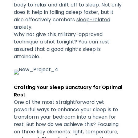
body to relax and drift off to sleep. Not only
does it help in falling asleep faster, but it
also effectively combats
sleep-related
anxiety
.
Why not give this military-approved
technique a shot tonight? You can rest
assured that a good night’s sleep is
attainable.
Crafting Your Sleep Sanctuary for Optimal
Rest
One of the most straightforward yet
powerful ways to enhance your sleep is to
transform your bedroom into a haven for
rest. But how do we achieve this? Focusing
on three key elements: light, temperature,