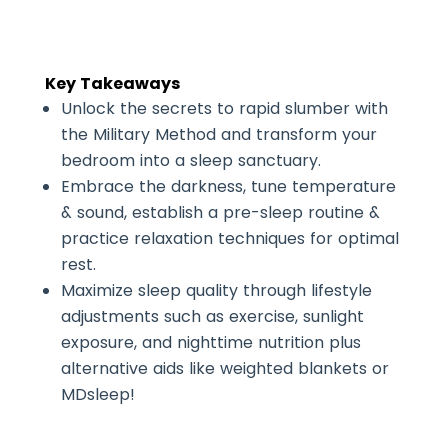
Key Takeaways
Unlock the secrets to rapid slumber with
the Military Method and transform your
bedroom into a sleep sanctuary.
Embrace the darkness, tune temperature
& sound, establish a pre-sleep routine &
practice relaxation techniques for optimal
rest.
Maximize sleep quality through lifestyle
adjustments such as exercise, sunlight
exposure, and nighttime nutrition plus
alternative aids like weighted blankets or
MDsleep!