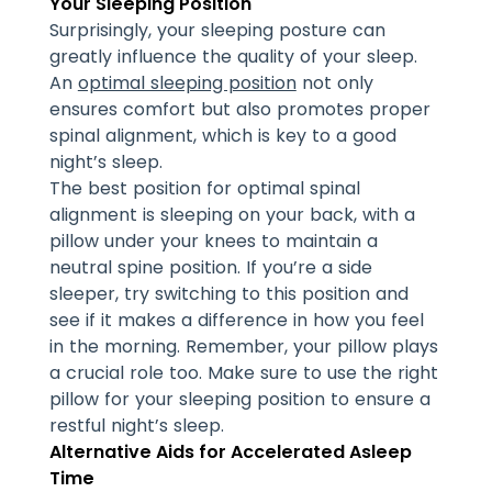
Your Sleeping Position
Surprisingly, your sleeping posture can
greatly influence the quality of your sleep.
An
optimal sleeping position
not only
ensures comfort but also promotes proper
spinal alignment, which is key to a good
night’s sleep.
The best position for optimal spinal
alignment is sleeping on your back, with a
pillow under your knees to maintain a
neutral spine position. If you’re a side
sleeper, try switching to this position and
see if it makes a difference in how you feel
in the morning. Remember, your pillow plays
a crucial role too. Make sure to use the right
pillow for your sleeping position to ensure a
restful night’s sleep.
Alternative Aids for Accelerated Asleep
Time