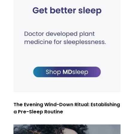
The Evening Wind-Down Ritual: Establishing
a Pre-Sleep Routine