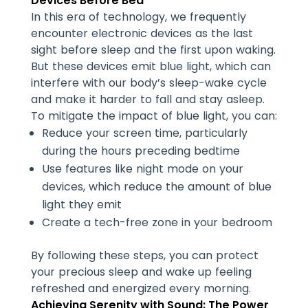
Devices Before Bed
In this era of technology, we frequently
encounter electronic devices as the last
sight before sleep and the first upon waking.
But these devices emit blue light, which can
interfere with our body’s sleep-wake cycle
and make it harder to fall and stay asleep.
To mitigate the impact of blue light, you can:
Reduce your screen time, particularly
during the hours preceding bedtime
Use features like night mode on your
devices, which reduce the amount of blue
light they emit
Create a tech-free zone in your bedroom
By following these steps, you can protect
your precious sleep and wake up feeling
refreshed and energized every morning.
Achieving Serenity with Sound: The Power