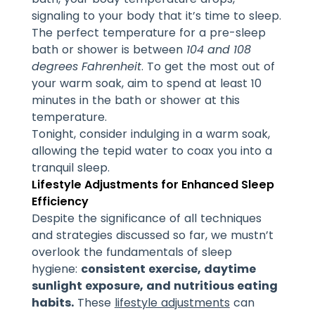
signaling to your body that it’s time to sleep.
The perfect temperature for a pre-sleep
bath or shower is between
104 and 108
degrees Fahrenheit
. To get the most out of
your warm soak, aim to spend at least 10
minutes in the bath or shower at this
temperature.
Tonight, consider indulging in a warm soak,
allowing the tepid water to coax you into a
tranquil sleep.
Lifestyle Adjustments for Enhanced Sleep
Efficiency
Despite the significance of all techniques
and strategies discussed so far, we mustn’t
overlook the fundamentals of sleep
hygiene:
consistent exercise, daytime
sunlight exposure, and nutritious eating
habits.
These
lifestyle adjustments
can