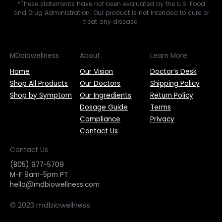
*These statements have not been evaluated by the U.S. Food
and Drug Administration. Our product is not intended to cure or
treat any disease.
MDbiowellness
About
Learn More
Home
Our Vision
Doctor’s Desk
Shop All Products
Our Doctors
Shipping Policy
Shop by Symptom
Our Ingredients
Return Policy
Dosage Guide
Terms
Compliance
Privacy
Contact Us
Contact Us
(805) 977-5709
M-F 9am-5pm PT
hello@mdbiowellness.com
© 2023 mdbiowellness