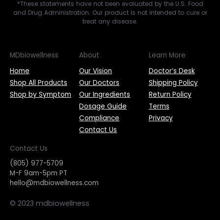
*These statements have not been evaluated by the U.S. Food
and Drug Administration. Our product is not intended to cure or
treat any disease.
MDbiowellness
About
Learn More
Home
Our Vision
Doctor’s Desk
Shop All Products
Our Doctors
Shipping Policy
Shop by Symptom
Our Ingredients
Return Policy
Dosage Guide
Terms
Compliance
Privacy
Contact Us
Contact Us
(805) 977-5709
M-F 9am-5pm PT
hello@mdbiowellness.com
© 2023 mdbiowellness