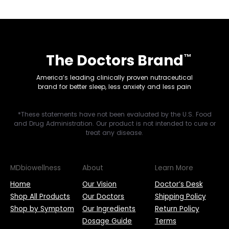
The Doctors Brand
™
America’s leading clinically proven nutraceutical
brand for better sleep, less anxiety and less pain
*These statements have not been evaluated by the U.S. Food
and Drug Administration. Our product is not intended to cure or
treat any disease.
MDbiowellness
About
Learn More
Home
Our Vision
Doctor’s Desk
Shop All Products
Our Doctors
Shipping Policy
Shop by Symptom
Our Ingredients
Return Policy
Dosage Guide
Terms