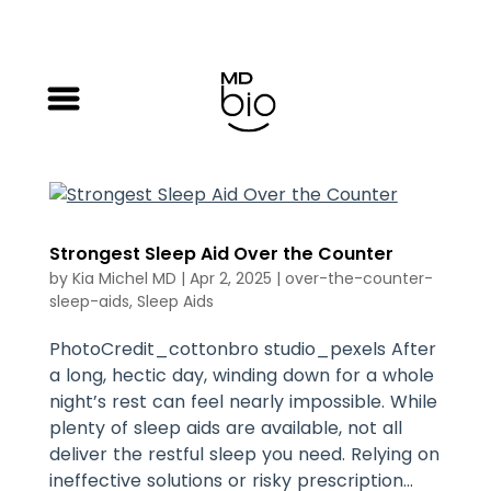
Strongest Sleep Aid Over the Counter
by
Kia Michel MD
|
Apr 2, 2025
|
over-the-counter-
sleep-aids
,
Sleep Aids
PhotoCredit_cottonbro studio_pexels After
a long, hectic day, winding down for a whole
night’s rest can feel nearly impossible. While
plenty of sleep aids are available, not all
deliver the restful sleep you need. Relying on
ineffective solutions or risky prescription...