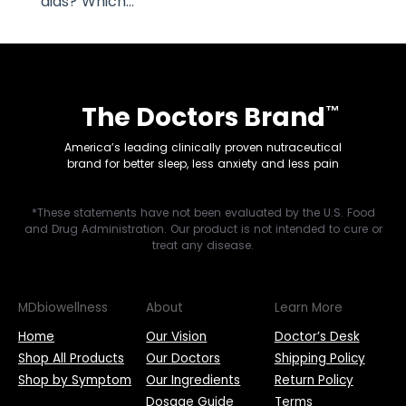
aids? Which...
The Doctors Brand
™
America’s leading clinically proven nutraceutical
brand for better sleep, less anxiety and less pain
*These statements have not been evaluated by the U.S. Food
and Drug Administration. Our product is not intended to cure or
treat any disease.
MDbiowellness
About
Learn More
Home
Our Vision
Doctor’s Desk
Shop All Products
Our Doctors
Shipping Policy
Shop by Symptom
Our Ingredients
Return Policy
Dosage Guide
Terms