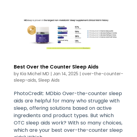
Best Over the Counter Sleep Aids
by
Kia Michel MD
|
Jan 14, 2025
|
over-the-counter-
sleep-aids
,
Sleep Aids
PhotoCredit: MDbio Over-the-counter sleep
aids are helpful for many who struggle with
sleep, offering solutions based on active
ingredients and product types. But which
OTC sleep aids work? With so many choices,
which are your best over-the-counter sleep