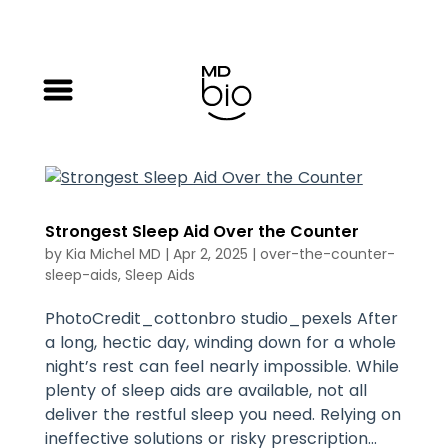
Strongest Sleep Aid Over the Counter
by
Kia Michel MD
|
Apr 2, 2025
|
over-the-counter-
sleep-aids
,
Sleep Aids
PhotoCredit_cottonbro studio_pexels After
a long, hectic day, winding down for a whole
night’s rest can feel nearly impossible. While
plenty of sleep aids are available, not all
deliver the restful sleep you need. Relying on
ineffective solutions or risky prescription...