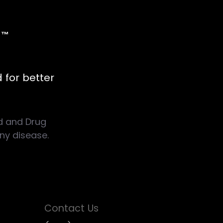
d
™
 for better
d and Drug
any disease.
Contact Us