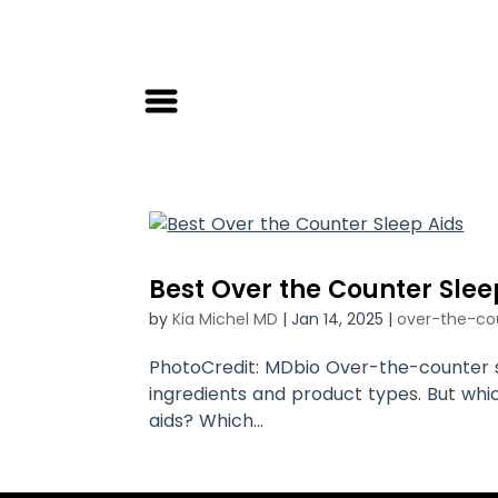
Best Over the Counter Slee
by
Kia Michel MD
|
Jan 14, 2025
|
over-the-co
PhotoCredit: MDbio Over-the-counter sl
ingredients and product types. But wh
aids? Which...