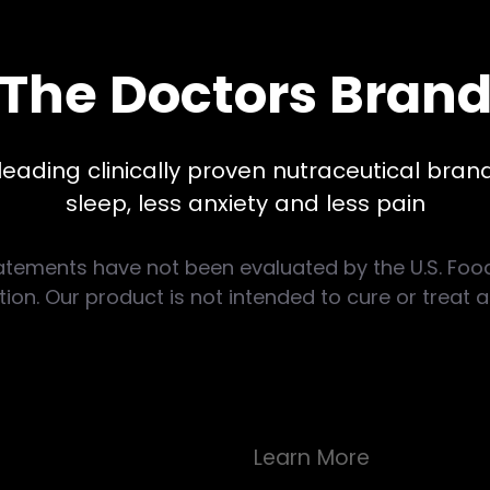
The Doctors Bran
leading clinically proven nutraceutical brand
sleep, less anxiety and less pain
atements have not been evaluated by the U.S. Foo
ion. Our product is not intended to cure or treat 
Learn More