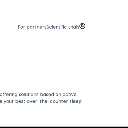
For partners
Scientific trials
offering solutions based on active
re your best over-the-counter sleep