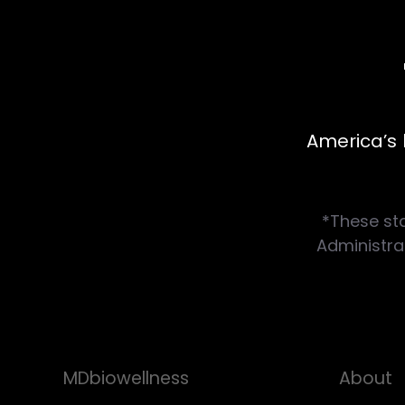
America’s 
*These st
Administrat
MDbiowellness
About