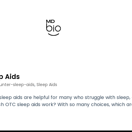
p Aids
unter-sleep-aids
,
Sleep Aids
eep aids are helpful for many who struggle with sleep, 
ich OTC sleep aids work? With so many choices, which a